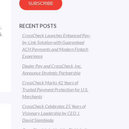
RECENT POSTS
.
S.
CrossCheck Launches Enhanced Pay-
by-Link Solution with Guaranteed
ACH Payments and Modern Fintech
Experience
Dealer Pay and CrossCheck, Inc.
Announce Strategic Partnership
CrossCheck Marks 42 Years of
Trusted Payment Protection for U.S.
Merchants
CrossCheck Celebrates 25 Years of
Visionary Leadership by CEO J.
David Siembieda