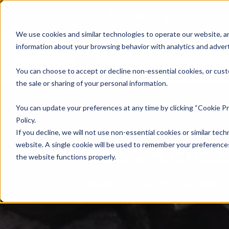
We use cookies and similar technologies to operate our website, an
information about your browsing behavior with analytics and advert
Se
You can choose to accept or decline non-essential cookies, or cust
the sale or sharing of your personal information.
You can update your preferences at any time by clicking “Cookie Pr
Policy.
If you decline, we will not use non-essential cookies or similar tech
Press Rele
website. A single cookie will be used to remember your preferences
the website functions properly.
Company Updates & Announ