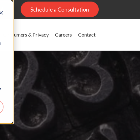
al
Schedule a Consultation
Consumers & Privacy
Careers
Contact
f
e