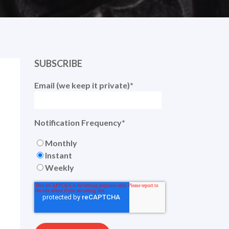
SUBSCRIBE
Email (we keep it private)
*
Notification Frequency
*
Monthly
Instant
Weekly