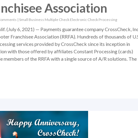
nchisee Association
Comments
|
Small Business
Multiple Check
Electronic Check Processing
 (July 6, 2021) — Payments guarantee company CrossCheck, Inc
oter Franchisee Association (RRFA). Hundreds of thousands of U.
essing services provided by CrossCheck since its inception in
ion with those offered by affiliates Constant Processing (cards)
de members of the RRFA with a single source of A/R solutions. The