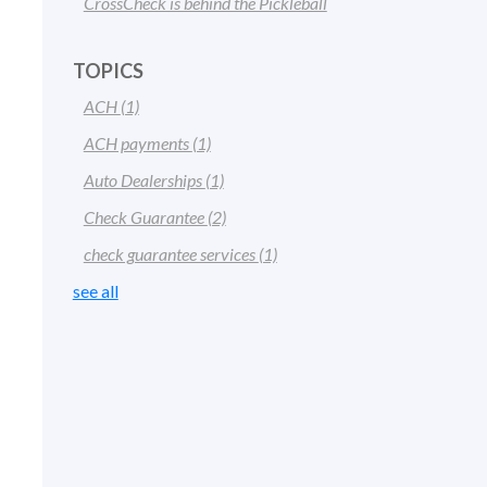
CrossCheck is behind the Pickleball
TOPICS
ACH
(1)
ACH payments
(1)
Auto Dealerships
(1)
Check Guarantee
(2)
check guarantee services
(1)
see all