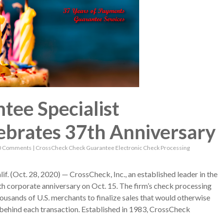
ee Specialist
ebrates 37th Anniversary
0 Comments
|
CrossCheck
Check Guarantee
Electronic Check Processing
Oct. 28, 2020) — CrossCheck, Inc., an established leader in the
th corporate anniversary on Oct. 15. The firm’s check processing
ousands of U.S. merchants to finalize sales that would otherwise
ehind each transaction. Established in 1983, CrossCheck