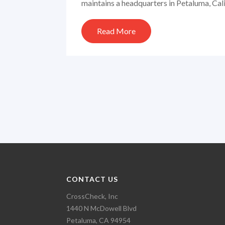
maintains a headquarters in Petaluma, Calif
Read More
CONTACT US
CrossCheck, Inc
1440 N McDowell Blvd
Petaluma, CA 94954