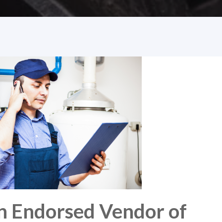
n Endorsed Vendor of