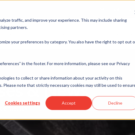
Merchant Port
alyze traffic, and improve your experience. This may include sharing
ising partners.
rvices
Industries
ISO & Resellers
Integration
Resources
omize your preferences by category. You also have the right to opt out o
eferences” in the footer. For more information, please see our Privacy
nologies to collect or share information about your activity on this
ases & News
. Please note that strictly necessary cookies may still be used to ensur
Cookies settings
Accept
Decline
cements