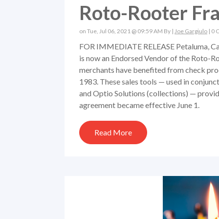
Roto-Rooter Fra
on Tue, Jul 06, 2021 @ 09:59 AM By |
Joe Gargiulo
|
0 
FOR IMMEDIATE RELEASE Petaluma, Calif.
is now an Endorsed Vendor of the Roto-Ro
merchants have benefited from check proc
1983. These sales tools — used in conjunct
and Optio Solutions (collections) — provi
agreement became effective June 1.
Read More