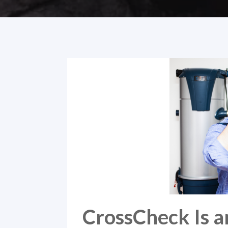
CrossCheck Is a