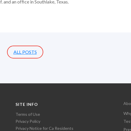
. and an office in Southlake, Texas.
ALL POSTS
Abo
SITE INFO
Why
Terms of Use
Privacy Policy
Tes
Privacy Notice for Ca Residents
Pre