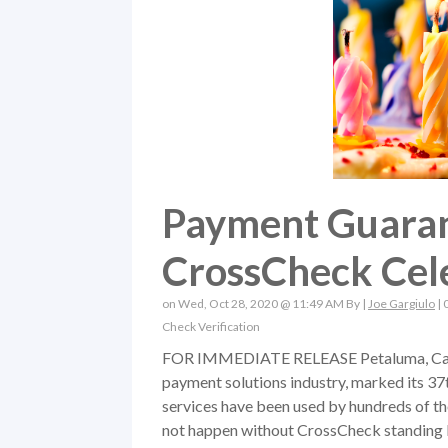
Payment Guarant
CrossCheck Cel
on Wed, Oct 28, 2020 @ 11:49 AM By |
Joe Gargiulo
|
Check Verification
FOR IMMEDIATE RELEASE Petaluma, Calif. (
payment solutions industry, marked its 37
services have been used by hundreds of th
not happen without CrossCheck standing b