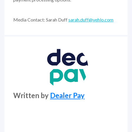
Media Contact: Sarah Duff
sarah.duff@vehlo.com
Written by
Dealer Pay