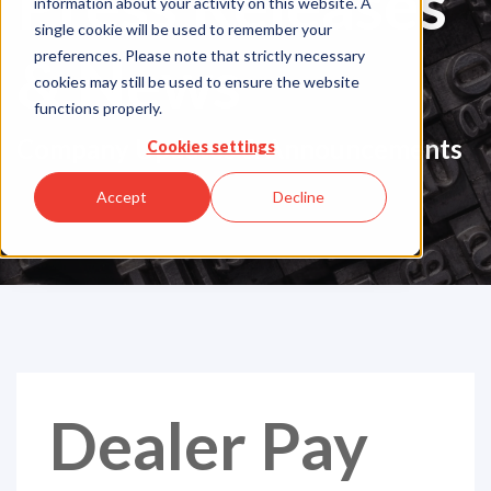
Press Releases
information about your activity on this website. A
single cookie will be used to remember your
& News
preferences. Please note that strictly necessary
cookies may still be used to ensure the website
functions properly.
Company Updates & Announcements
Cookies settings
Accept
Decline
Dealer Pay