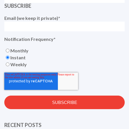
SUBSCRIBE
Email (we keep it private)
*
Notification Frequency
*
Monthly
Instant
Weekly
RECENT POSTS