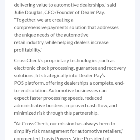
delivering value to automotive dealerships,” said
Julie Douglas, CEO/Founder of Dealer Pay.
“Together, we are creating a
comprehensive payments solution that addresses
the unique needs of the automotive
retail industry, while helping dealers increase
profitability.”
CrossCheck’s proprietary technologies, such as
electronic check processing, guarantee and recovery
solutions, fit strategically into Dealer Pay’s
POS platform, offering dealerships a complete, end-
to-end solution. Automotive businesses can
expect faster processing speeds, reduced
administrative burdens, improved cash flow, and
minimized risk through this partnership.
“At CrossCheck, our mission has always been to
simplify risk management for automotive retailers,”
commented Travis Powers, Vice President of