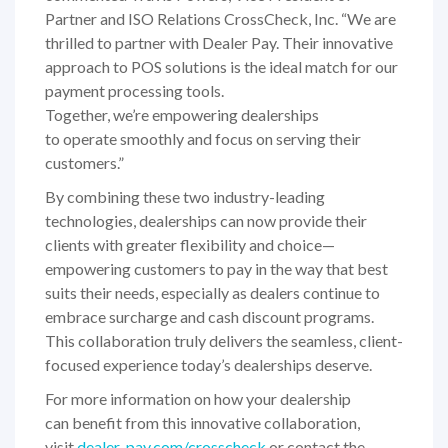
Partner and ISO Relations CrossCheck, Inc. “We are
thrilled to partner with Dealer Pay. Their innovative
approach to POS solutions is the ideal match for our
payment processing tools.
Together, we’re empowering dealerships
to operate smoothly and focus on serving their
customers.”
By combining these two industry-leading
technologies, dealerships can now provide their
clients with greater flexibility and choice—
empowering customers to pay in the way that best
suits their needs, especially as dealers continue to
embrace surcharge and cash discount programs.
This collaboration truly delivers the seamless, client-
focused experience today’s dealerships deserve.
For more information on how your dealership
can benefit from this innovative collaboration,
visit
dealer-pay.com/crosscheck
or contact the