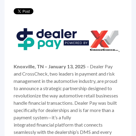
Knoxville, TN – January 13, 2025
– Dealer Pay
and CrossCheck, two leaders in payment and risk
management in the automotive industry, are proud
to announce a strategic partnership designed to
revolutionize the way automotive retail businesses
handle financial transactions. Dealer Pay was built
specifically for dealerships and is far more than a
payment system—it’s a fully
integrated financial platform that connects
seamlessly with the dealership’s DMS and every