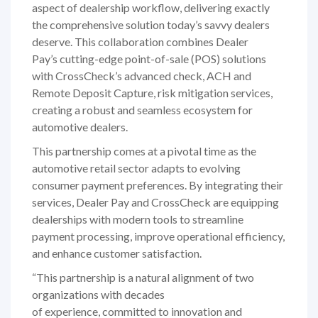
aspect of dealership workflow, delivering exactly
the comprehensive solution today’s savvy dealers
deserve. This collaboration combines Dealer
Pay’s cutting-edge point-of-sale (POS) solutions
with CrossCheck’s advanced check, ACH and
Remote Deposit Capture, risk mitigation services,
creating a robust and seamless ecosystem for
automotive dealers.
This partnership comes at a pivotal time as the
automotive retail sector adapts to evolving
consumer payment preferences. By integrating their
services, Dealer Pay and CrossCheck are equipping
dealerships with modern tools to streamline
payment processing, improve operational efficiency,
and enhance customer satisfaction.
“This partnership is a natural alignment of two
organizations with decades
of experience, committed to innovation and