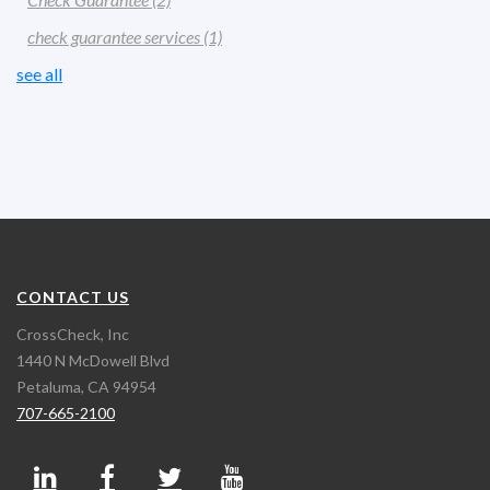
check guarantee services
(1)
see all
CONTACT US
CrossCheck, Inc
1440 N McDowell Blvd
Petaluma, CA 94954
707-665-2100