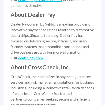
companies directly.
About Dealer Pay
Dealer Pay, driven by Vehlo, is a leading provider of
innovative payment solutions tailored to automotive
dealerships. Since its founding, Dealer Pay has
focused on delivering secure, efficient, and user-
friendly systems that streamline transactions and
drive business growth. For more information,
visit
dealer-pay.com
.
About CrossCheck, Inc.
CrossCheck, Inc. specializes in payment guarantee
services and risk management solutions for business
industries, including automotive retail. With decades
of experience, CrossCheck is a trusted
partner to companies seeking secure and efficient
payment processing options.