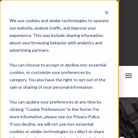
We use cookies and similar technologies to operate
our website, analyze traffic, and improve your
Merchant Portal
experience. This may include sharing information
about your browsing behavior with analytics and
advertising partners.
Schedule a Consultation
You can choose to accept or decline non-essential
cookies, or customize your preferences by
category. You also have the right to opt out of the
sale or sharing of your personal information.
You can update your preferences at any time by
clicking “Cookie Preferences” in the footer. For
more information, please see our Privacy Policy.
If you decline, we will not use non-essential
cookies or similar technologies to collect or share