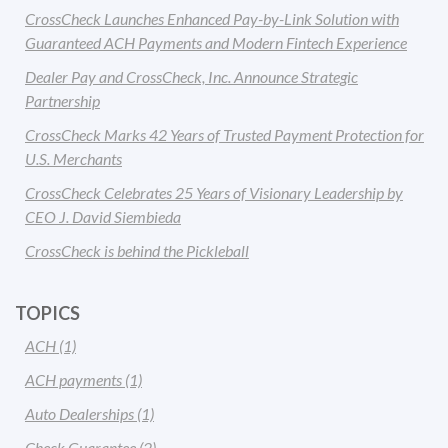
CrossCheck Launches Enhanced Pay-by-Link Solution with
Guaranteed ACH Payments and Modern Fintech Experience
Dealer Pay and CrossCheck, Inc. Announce Strategic
Partnership
CrossCheck Marks 42 Years of Trusted Payment Protection for
U.S. Merchants
CrossCheck Celebrates 25 Years of Visionary Leadership by
CEO J. David Siembieda
CrossCheck is behind the Pickleball
TOPICS
ACH
(1)
ACH payments
(1)
Auto Dealerships
(1)
Check Guarantee
(2)