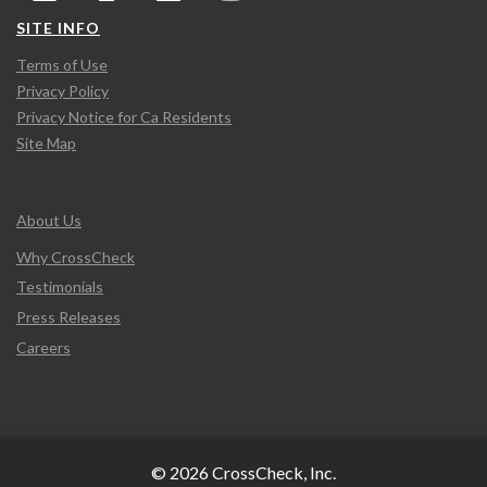
SITE INFO
Terms of Use
Privacy Policy
Privacy Notice for Ca Residents
Site Map
About Us
Why CrossCheck
Testimonials
Press Releases
Careers
© 2026 CrossCheck, Inc.