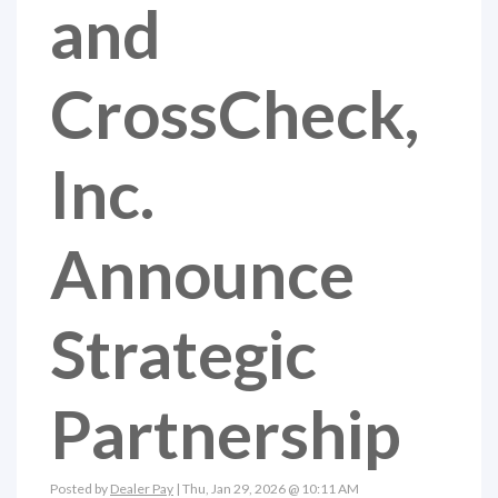
and
CrossCheck,
Inc.
Announce
Strategic
Partnership
Posted by
Dealer Pay
| Thu, Jan 29, 2026 @ 10:11 AM