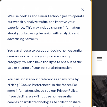
We use cookies and similar technologies to operate
our website, analyze traffic, and improve your
Merchant Portal
experience. This may include sharing information
about your browsing behavior with analytics and
advertising partners.
Schedule a Consultation
You can choose to accept or decline non-essential
cookies, or customize your preferences by
category. You also have the right to opt out of the
sale or sharing of your personal information.
You can update your preferences at any time by
clicking “Cookie Preferences” in the footer. For
more information, please see our Privacy Policy.
If you decline, we will not use non-essential
cookies or similar technologies to collect or share