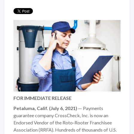
FOR IMMEDIATE RELEASE
Petaluma, Calif. (July 6, 2021)
— Payments
guarantee company CrossCheck, Inc. is now an
Endorsed Vendor of the Roto-Rooter Franchisee
Association (RRFA). Hundreds of thousands of U.S.