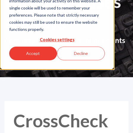
Press Releases
information about your activity on this website. A
single cookie will be used to remember your
& News
preferences. Please note that strictly necessary
cookies may still be used to ensure the website
functions properly.
Company Updates & Announcements
Cookies settings
Accept
Decline
CrossCheck