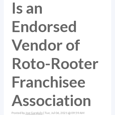
Is an
Endorsed
Vendor of
Roto-Rooter
Franchisee
Association
Posted by
Joe Gargiulo
| Tue, Jul 06, 2021 @ 09:59 AM