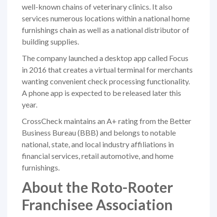
well-known chains of veterinary clinics. It also
services numerous locations within a national home
furnishings chain as well as a national distributor of
building supplies.
The company launched a desktop app called Focus
in 2016 that creates a virtual terminal for merchants
wanting convenient check processing functionality.
A phone app is expected to be released later this
year.
CrossCheck maintains an A+ rating from the
Better
Business Bureau
(BBB) and belongs to notable
national, state, and local
industry affiliations
in
financial services, retail automotive, and home
furnishings.
About the Roto-Rooter
Franchisee Association