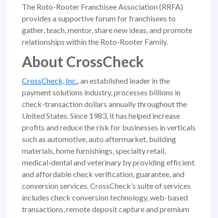
The Roto-Rooter Franchisee Association (RRFA)
provides a supportive forum for franchisees to
gather, teach, mentor, share new ideas, and promote
relationships within the Roto-Rooter Family.
About CrossCheck
CrossCheck, Inc.
, an established leader in the
payment solutions industry, processes billions in
check-transaction dollars annually throughout the
United States. Since 1983, it has helped increase
profits and reduce the risk for businesses in verticals
such as automotive, auto aftermarket, building
materials, home furnishings, specialty retail,
medical-dental and veterinary by providing efficient
and affordable check verification, guarantee, and
conversion services. CrossCheck’s suite of services
includes check conversion technology, web-based
transactions, remote deposit capture and premium