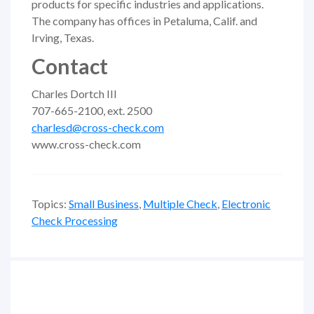
products for specific industries and applications.
The company has offices in Petaluma, Calif. and
Irving, Texas.
Contact
Charles Dortch III
707-665-2100, ext. 2500
charlesd@cross-check.com
www.cross-check.com
Topics:
Small Business
,
Multiple Check
,
Electronic
Check Processing