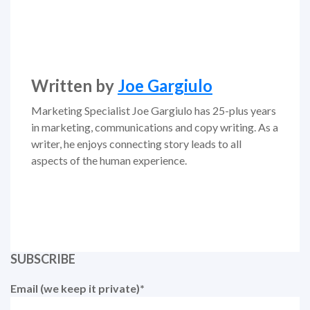
Written by
Joe Gargiulo
Marketing Specialist Joe Gargiulo has 25-plus years
in marketing, communications and copy writing. As a
writer, he enjoys connecting story leads to all
aspects of the human experience.
SUBSCRIBE
Email (we keep it private)
*