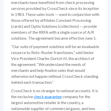
merchants have benefited from check processing
services provided by CrossCheck since its inception
in 1983. These sales tools — used in conjunction with
those offered by affiliates Constant Processing
(cards) and Optio Solutions (collections) — provide
members of the RRFA with a single source of A/R
solutions. The agreement became effective June 1.
“Our suite of payment solutions will be an invaluable
resource to Roto-Rooter franchisees,” said Senior
Vice President Charles Dortch III, the architect of
the agreement. “We understand the needs of
merchants and help finalize sales that would
otherwise not happen without CrossCheck standing
behind each transaction.”
CrossCheck is no stranger to national accounts. It is
the exclusive
check guarantee
company for the
largest automotive retailer in the country, a
nationwide supplier of commercial gases, and two