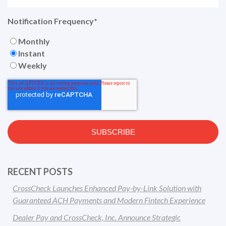
Notification Frequency
*
Monthly
Instant
Weekly
RECENT POSTS
CrossCheck Launches Enhanced Pay-by-Link Solution with
Guaranteed ACH Payments and Modern Fintech Experience
Dealer Pay and CrossCheck, Inc. Announce Strategic