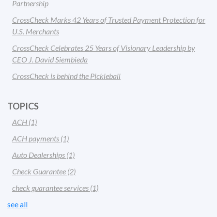
Partnership
CrossCheck Marks 42 Years of Trusted Payment Protection for
U.S. Merchants
CrossCheck Celebrates 25 Years of Visionary Leadership by
CEO J. David Siembieda
CrossCheck is behind the Pickleball
TOPICS
ACH
(1)
ACH payments
(1)
Auto Dealerships
(1)
Check Guarantee
(2)
check guarantee services
(1)
see all