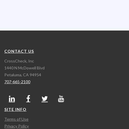
CONTACT US
CrossCheck, Inc
1440 N McDowell Blvd
Petaluma, CA 94954
707-665-2100
SITE INFO
Terms of Use
Privacy Policy