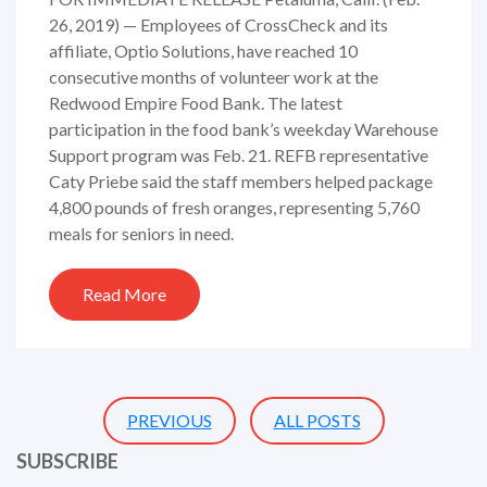
26, 2019) — Employees of CrossCheck and its
affiliate, Optio Solutions, have reached 10
consecutive months of volunteer work at the
Redwood Empire Food Bank. The latest
participation in the food bank’s weekday Warehouse
Support program was Feb. 21. REFB representative
Caty Priebe said the staff members helped package
4,800 pounds of fresh oranges, representing 5,760
meals for seniors in need.
Read More
PREVIOUS
ALL POSTS
SUBSCRIBE