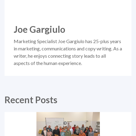
Joe Gargiulo
Marketing Specialist Joe Gargiulo has 25-plus years
in marketing, communications and copy writing. As a
writer, he enjoys connecting story leads to all
aspects of the human experience.
Recent Posts