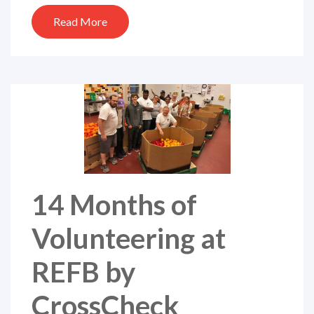
Read More
14 Months of
Volunteering at
REFB by
CrossCheck