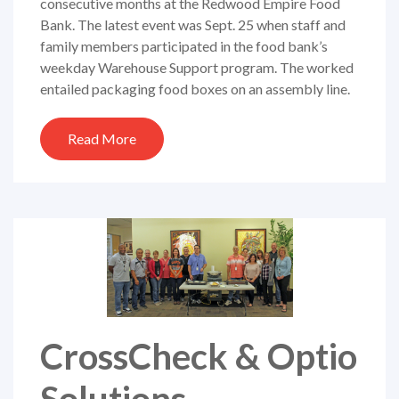
consecutive months at the Redwood Empire Food
Bank. The latest event was Sept. 25 when staff and
family members participated in the food bank’s
weekday Warehouse Support program. The worked
entailed packaging food boxes on an assembly line.
Read More
CrossCheck & Optio