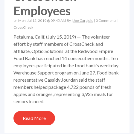
Employees
on Mon, Jul 15, 2019 @ 09:45 AM By |
Joe Gargiulo
|
0 Comments
|
CrossCheck
Petaluma, Calif. (July 15, 2019) — The volunteer
effort by staff members of CrossCheck and
affiliate, Optio Solutions, at the Redwood Empire
Food Bank has reached 14 consecutive months. Ten
employees participated in the food bank’s weekday
Warehouse Support program on June 27. Food bank
representative Cassidy Jourdan said the staff
members helped package 4,722 pounds of fresh
apples and oranges, representing 3,935 meals for
seniors in need.
Read More