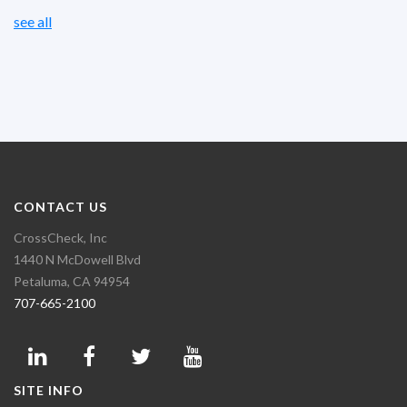
see all
CONTACT US
CrossCheck, Inc
1440 N McDowell Blvd
Petaluma, CA 94954
707-665-2100
SITE INFO