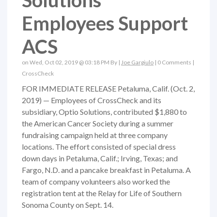
Solutions
Employees Support
ACS
on Wed, Oct 02, 2019 @ 03:18 PM By |
Joe Gargiulo
|
0 Comments
|
CrossCheck
FOR IMMEDIATE RELEASE Petaluma, Calif. (Oct. 2,
2019) — Employees of CrossCheck and its
subsidiary, Optio Solutions, contributed $1,880 to
the American Cancer Society during a summer
fundraising campaign held at three company
locations. The effort consisted of special dress
down days in Petaluma, Calif.; Irving, Texas; and
Fargo, N.D. and a pancake breakfast in Petaluma. A
team of company volunteers also worked the
registration tent at the Relay for Life of Southern
Sonoma County on Sept. 14.