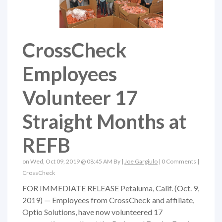
CrossCheck
Employees
Volunteer 17
Straight Months at
REFB
on Wed, Oct 09, 2019 @ 08:45 AM By |
Joe Gargiulo
|
0 Comments
|
CrossCheck
FOR IMMEDIATE RELEASE Petaluma, Calif. (Oct. 9,
2019) — Employees from CrossCheck and affiliate,
Optio Solutions, have now volunteered 17