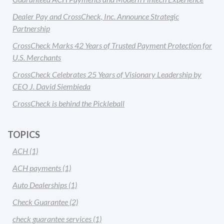
Dealer Pay and CrossCheck, Inc. Announce Strategic
Partnership
CrossCheck Marks 42 Years of Trusted Payment Protection for
U.S. Merchants
CrossCheck Celebrates 25 Years of Visionary Leadership by
CEO J. David Siembieda
CrossCheck is behind the Pickleball
TOPICS
ACH
(1)
ACH payments
(1)
Auto Dealerships
(1)
Check Guarantee
(2)
check guarantee services
(1)