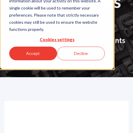
Press Releases
information about your activity on this website. A
single cookie will be used to remember your
& News
preferences. Please note that strictly necessary
cookies may still be used to ensure the website
functions properly.
Company Updates & Announcements
Cookies settings
Accept
Decline