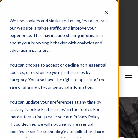
We use cookies and similar technologies to operate
our website, analyze traffic, and improve your
Merchant Portal
experience. This may include sharing information
about your browsing behavior with analytics and
advertising partners.
Schedule a Consultation
You can choose to accept or decline non-essential
cookies, or customize your preferences by
category. You also have the right to opt out of the
sale or sharing of your personal information.
You can update your preferences at any time by
clicking “Cookie Preferences” in the footer. For
more information, please see our Privacy Policy.
If you decline, we will not use non-essential
cookies or similar technologies to collect or share