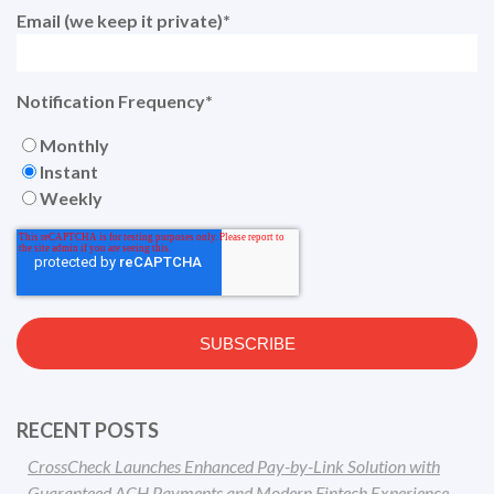
Email (we keep it private)
*
Notification Frequency
*
Monthly
Instant
Weekly
RECENT POSTS
CrossCheck Launches Enhanced Pay-by-Link Solution with
Guaranteed ACH Payments and Modern Fintech Experience