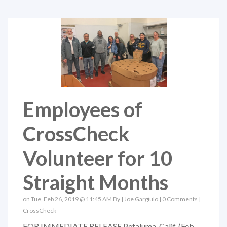
Employees of
CrossCheck
Volunteer for 10
Straight Months
on Tue, Feb 26, 2019 @ 11:45 AM By |
Joe Gargiulo
|
0 Comments
|
CrossCheck
FOR IMMEDIATE RELEASE Petaluma, Calif. (Feb.