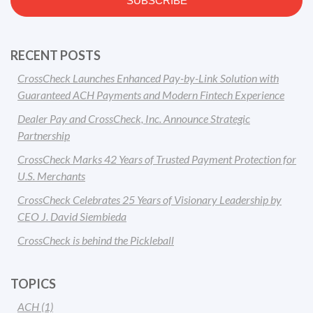
RECENT POSTS
CrossCheck Launches Enhanced Pay-by-Link Solution with
Guaranteed ACH Payments and Modern Fintech Experience
Dealer Pay and CrossCheck, Inc. Announce Strategic
Partnership
CrossCheck Marks 42 Years of Trusted Payment Protection for
U.S. Merchants
CrossCheck Celebrates 25 Years of Visionary Leadership by
CEO J. David Siembieda
CrossCheck is behind the Pickleball
TOPICS
ACH
(1)