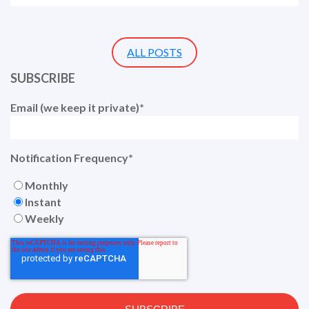
ALL POSTS
SUBSCRIBE
Email (we keep it private)
*
Notification Frequency
*
Monthly
Instant
Weekly