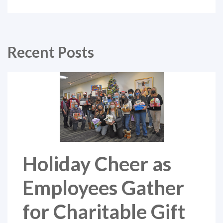
Recent Posts
Holiday Cheer as
Employees Gather
for Charitable Gift