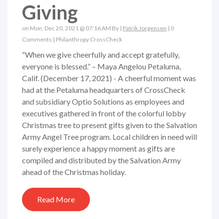
Giving
on Mon, Dec 20, 2021 @ 07:16 AM By |
Patrik Jorgensen
|
0
Comments
|
Philanthropy
CrossCheck
“When we give cheerfully and accept gratefully,
everyone is blessed.” – Maya Angelou Petaluma,
Calif. (December 17, 2021) - A cheerful moment was
had at the Petaluma headquarters of CrossCheck
and subsidiary Optio Solutions as employees and
executives gathered in front of the colorful lobby
Christmas tree to present gifts given to the Salvation
Army Angel Tree program. Local children in need will
surely experience a happy moment as gifts are
compiled and distributed by the Salvation Army
ahead of the Christmas holiday.
Read More