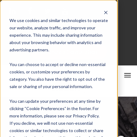
We use cookies and similar technologies to operate
our website, analyze traffic, and improve your
Merchant Portal
experience. This may include sharing information
about your browsing behavior with analytics and
advertising partners.
Schedule a Consultation
You can choose to accept or decline non-essential
cookies, or customize your preferences by
category. You also have the right to opt out of the
sale or sharing of your personal information.
You can update your preferences at any time by
clicking “Cookie Preferences” in the footer. For
more information, please see our Privacy Policy.
If you decline, we will not use non-essential
cookies or similar technologies to collect or share