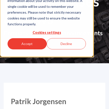
Press Releases
information about your activity on this website. A
single cookie will be used to remember your
& News
preferences. Please note that strictly necessary
cookies may still be used to ensure the website
functions properly.
Company Updates & Announcements
Cookies settings
Accept
Decline
Patrik Jorgensen