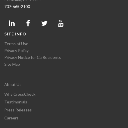
707-665-2100
SITE INFO
Terms of Use
Privacy Policy
Privacy Notice for Ca Residents
Site Map
About Us
Why CrossCheck
Testimonials
Press Releases
Careers