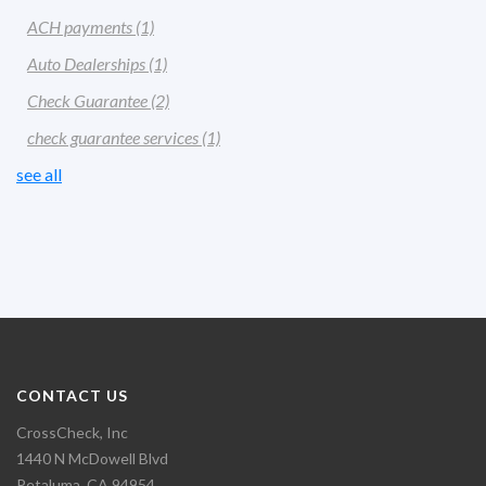
ACH payments
(1)
Auto Dealerships
(1)
Check Guarantee
(2)
check guarantee services
(1)
see all
CONTACT US
CrossCheck, Inc
1440 N McDowell Blvd
Petaluma, CA 94954