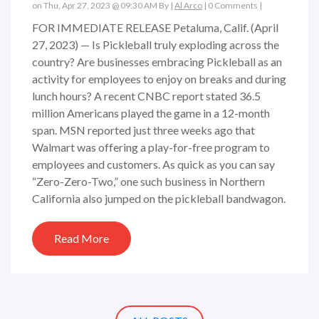
on Thu, Apr 27, 2023 @ 09:30 AM By |
Al Arco
|
0 Comments
|
FOR IMMEDIATE RELEASE Petaluma, Calif. (April
27, 2023) — Is Pickleball truly exploding across the
country? Are businesses embracing Pickleball as an
activity for employees to enjoy on breaks and during
lunch hours? A recent CNBC report stated 36.5
million Americans played the game in a 12-month
span. MSN reported just three weeks ago that
Walmart was offering a play-for-free program to
employees and customers. As quick as you can say
“Zero-Zero-Two,” one such business in Northern
California also jumped on the pickleball bandwagon.
Read More