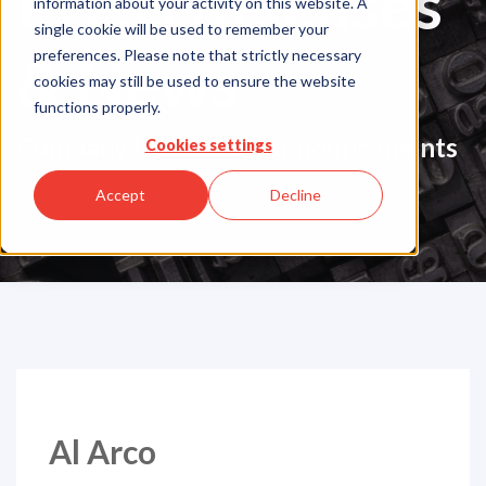
Press Releases
information about your activity on this website. A
single cookie will be used to remember your
& News
preferences. Please note that strictly necessary
cookies may still be used to ensure the website
functions properly.
Company Updates & Announcements
Cookies settings
Accept
Decline
Al Arco