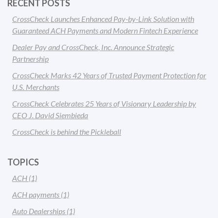
RECENT POSTS
CrossCheck Launches Enhanced Pay-by-Link Solution with
Guaranteed ACH Payments and Modern Fintech Experience
Dealer Pay and CrossCheck, Inc. Announce Strategic
Partnership
CrossCheck Marks 42 Years of Trusted Payment Protection for
U.S. Merchants
CrossCheck Celebrates 25 Years of Visionary Leadership by
CEO J. David Siembieda
CrossCheck is behind the Pickleball
TOPICS
ACH
(1)
ACH payments
(1)
Auto Dealerships
(1)