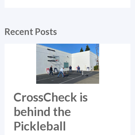
Recent Posts
CrossCheck is
behind the
Pickleball