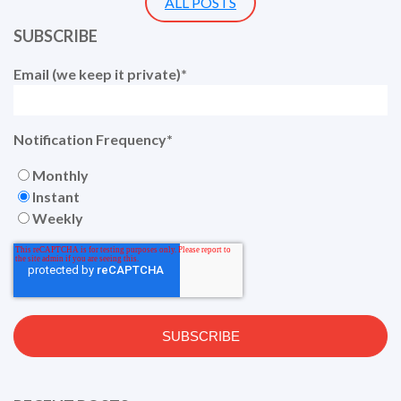
ALL POSTS
SUBSCRIBE
Email (we keep it private)
*
Notification Frequency
*
Monthly
Instant
Weekly