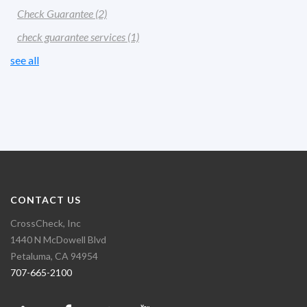
Check Guarantee
(2)
check guarantee services
(1)
see all
CONTACT US
CrossCheck, Inc
1440 N McDowell Blvd
Petaluma, CA 94954
707-665-2100