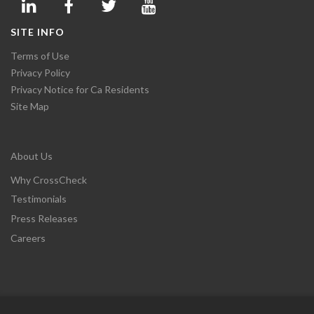
SITE INFO
Terms of Use
Privacy Policy
Privacy Notice for Ca Residents
Site Map
About Us
Why CrossCheck
Testimonials
Press Releases
Careers