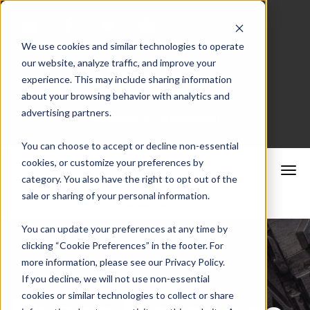
We use cookies and similar technologies to operate
our website, analyze traffic, and improve your
Merchant Portal
experience. This may include sharing information
about your browsing behavior with analytics and
advertising partners.
Schedule a Consultation
You can choose to accept or decline non-essential
cookies, or customize your preferences by
category. You also have the right to opt out of the
sale or sharing of your personal information.
You can update your preferences at any time by
clicking “Cookie Preferences” in the footer. For
more information, please see our Privacy Policy.
If you decline, we will not use non-essential
cookies or similar technologies to collect or share