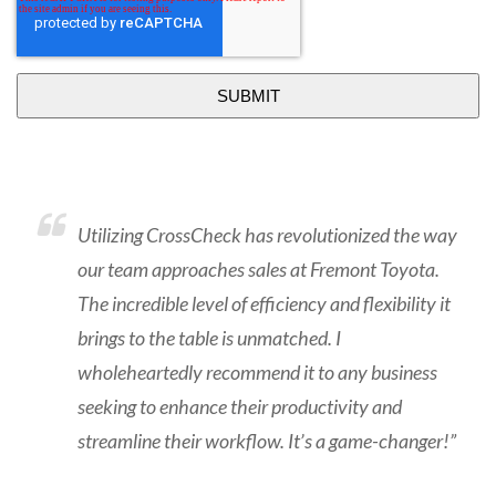
Utilizing CrossCheck has revolutionized the way
our team approaches sales at Fremont Toyota.
The incredible level of efficiency and flexibility it
brings to the table is unmatched. I
wholeheartedly recommend it to any business
seeking to enhance their productivity and
streamline their workflow. It’s a game-changer!”