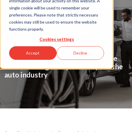
information about your activity on this website. A
single cookie will be used to remember your
Payment
preferences. Please note that strictly necessary
cookies may still be used to ensure the website
functions properly.
Solution
Cookies settings
Accept
Decline
All-in-one suite of check guarantee
services designed specifically for the
auto industry