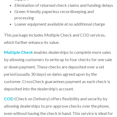
Elimination of returned check claims and funding delays
Green-friendly, paperless recordkeeping and
processing
Loaner equipment available at no additional charge
This package includes
Multiple Check
and
COD
services,
which further enhance its value.
Multiple Check
enables dealerships to complete more sales
by allowing customers to write up to four checks for one sale
or down payment. These checks are deposited over a set
period (usually 30 days) on dates agreed upon by the
customer. CrossCheck guarantees payment as each check is
deposited into the dealership’s account.
COD
(Check on Delivery)
offers flexibility and security by
allowing dealerships to pre-approve checks over the phone,
even without having the check in hand. This service is ideal for