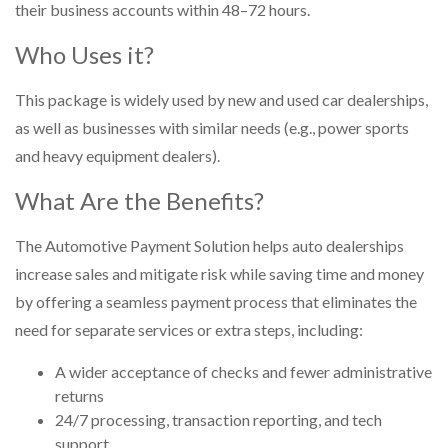
their business accounts within 48–72 hours.
Who Uses it?
This package is widely used by new and used car dealerships,
as well as businesses with similar needs (e.g., power sports
and heavy equipment dealers).
What Are the Benefits?
The Automotive Payment Solution helps auto dealerships
increase sales and mitigate risk while saving time and money
by offering a seamless payment process that eliminates the
need for separate services or extra steps, including:
A wider acceptance of checks and fewer administrative
returns
24/7 processing, transaction reporting, and tech
support