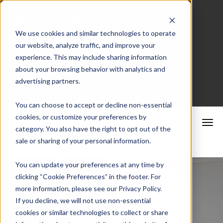
We use cookies and similar technologies to operate
our website, analyze traffic, and improve your
Merchant Portal
experience. This may include sharing information
about your browsing behavior with analytics and
advertising partners.
Schedule a Consultation
You can choose to accept or decline non-essential
cookies, or customize your preferences by
category. You also have the right to opt out of the
sale or sharing of your personal information.
You can update your preferences at any time by
clicking “Cookie Preferences” in the footer. For
more information, please see our Privacy Policy.
If you decline, we will not use non-essential
Automotive
cookies or similar technologies to collect or share