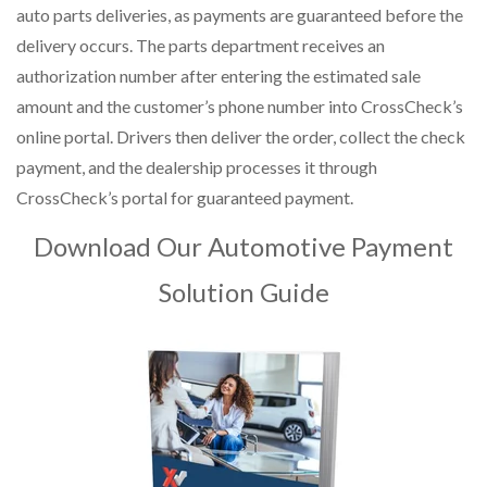
auto parts deliveries, as payments are guaranteed before the
delivery occurs. The parts department receives an
authorization number after entering the estimated sale
amount and the customer’s phone number into CrossCheck’s
online portal. Drivers then deliver the order, collect the check
payment, and the dealership processes it through
CrossCheck’s portal for guaranteed payment.
Download Our Automotive Payment
Solution Guide