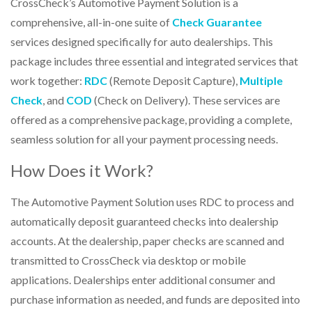
CrossCheck’s
Automotive Payment Solution is a
comprehensive
, all-in-one suite of
Check Guarantee
services designed specifically for auto dealerships. This
package includes three essential and integrated services that
work together:
RDC
(Remote Deposit Capture),
Multiple
Check
, and
COD
(Check on Delivery). These services are
offered as a comprehensive package, providing a complete,
seamless solution for all your payment processing needs.
How Does it Work?
The Automotive Payment Solution uses RDC to process and
automatically deposit guaranteed checks into dealership
accounts. At the dealership, paper checks are scanned and
transmitted to CrossCheck via desktop or mobile
applications. Dealerships enter additional consumer and
purchase information as needed, and funds are deposited into