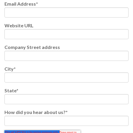
Email Address
*
Website URL
Company Street address
City
*
State
*
How did you hear about us?
*