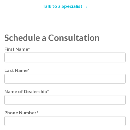
Talk to a Specialist →
Schedule a Consultation
First Name
*
Last Name
*
Name of Dealership
*
Phone Number
*