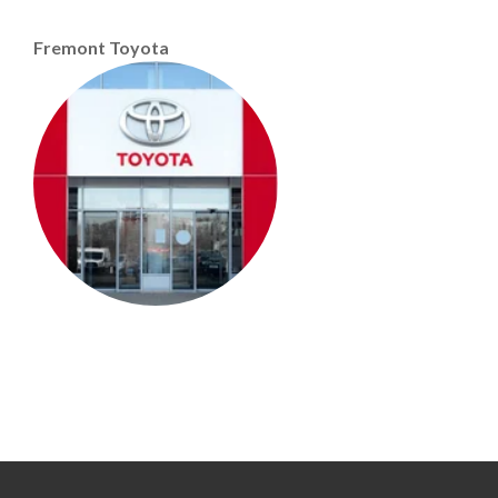
Fremont Toyota