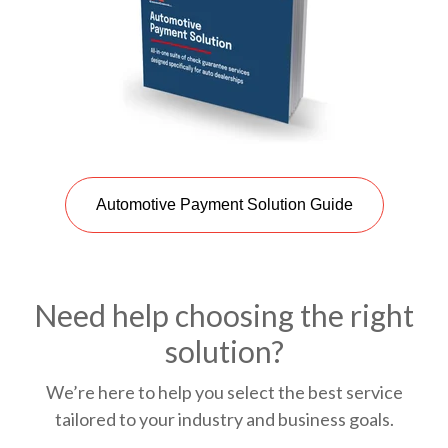
Automotive Payment Solution Guide
Need help choosing the right
solution?
We’re here to help you select the best service
tailored to your industry and business goals.