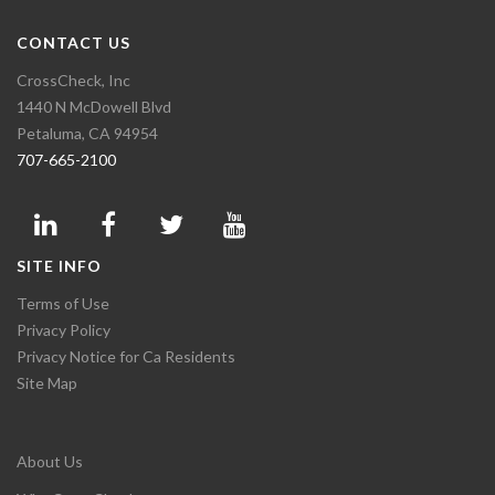
CONTACT US
CrossCheck, Inc
1440 N McDowell Blvd
Petaluma, CA 94954
707-665-2100
SITE INFO
Terms of Use
Privacy Policy
Privacy Notice for Ca Residents
Site Map
About Us