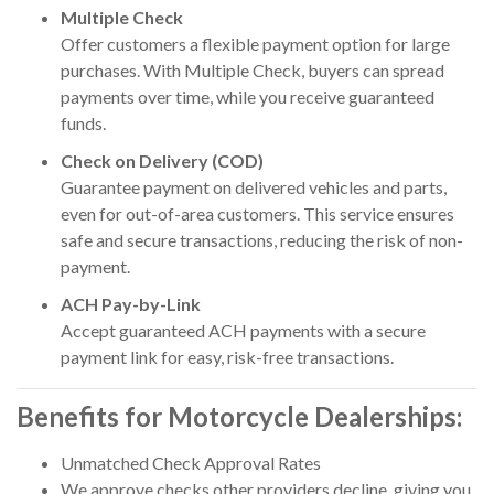
Multiple Check
Offer customers a flexible payment option for large
purchases. With Multiple Check, buyers can spread
payments over time, while you receive guaranteed
funds.
Check on Delivery (COD)
Guarantee payment on delivered vehicles and parts,
even for out-of-area customers. This service ensures
safe and secure transactions, reducing the risk of non-
payment.
ACH Pay-by-Link
Accept guaranteed ACH payments with a secure
payment link for easy, risk-free transactions.
Benefits for Motorcycle Dealerships:
Unmatched Check Approval Rates
We approve checks other providers decline, giving you