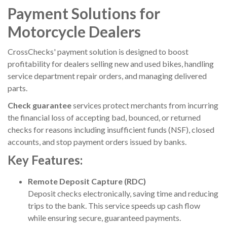
Payment Solutions for
Motorcycle Dealers
CrossChecks' payment solution is designed to boost
profitability for dealers selling new and used bikes, handling
service department repair orders, and managing delivered
parts.
Check guarantee
services protect merchants from incurring
the financial loss of accepting bad, bounced, or returned
checks for reasons including insufficient funds (NSF), closed
accounts, and stop payment orders issued by banks.
Key Features:
Remote Deposit Capture (RDC)
Deposit checks electronically, saving time and reducing
trips to the bank. This service speeds up cash flow
while ensuring secure, guaranteed payments.