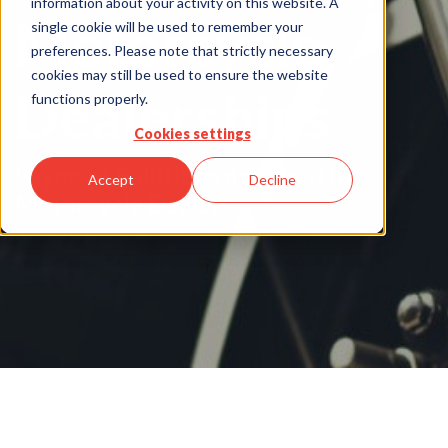
information about your activity on this website. A
Motorcycle
single cookie will be used to remember your
preferences. Please note that strictly necessary
cookies may still be used to ensure the website
Dealerships
functions properly.
Cookies settings
Payment Solutions designed for
Accept
Decline
Motorcycle Dealers