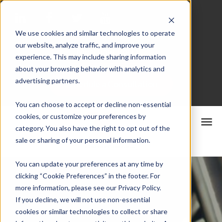
We use cookies and similar technologies to operate
our website, analyze traffic, and improve your
Merchant Portal
experience. This may include sharing information
about your browsing behavior with analytics and
advertising partners.
Schedule a Consultation
You can choose to accept or decline non-essential
cookies, or customize your preferences by
category. You also have the right to opt out of the
sale or sharing of your personal information.
You can update your preferences at any time by
clicking “Cookie Preferences” in the footer. For
more information, please see our Privacy Policy.
If you decline, we will not use non-essential
cookies or similar technologies to collect or share