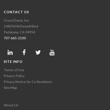
CONTACT US
CrossCheck, Inc
1440 N McDowell Blvd
Petaluma, CA 94954
707-665-2100
SITE INFO
Terms of Use
Privacy Policy
Privacy Notice for Ca Residents
Site Map
About Us