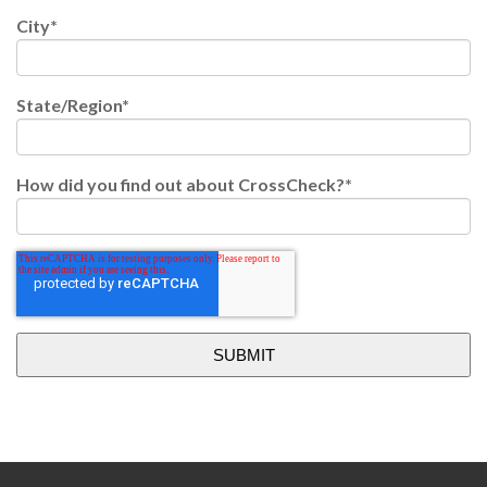
City
*
State/Region
*
How did you find out about CrossCheck?
*