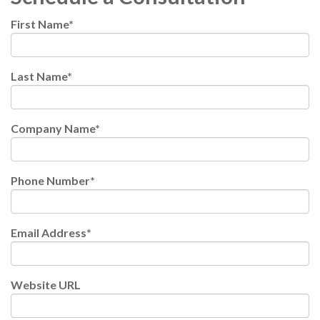
First Name
*
Last Name
*
Company Name
*
Phone Number
*
Email Address
*
Website URL