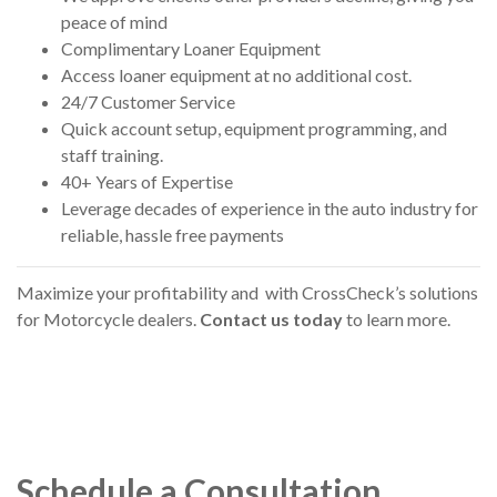
peace of mind
Complimentary Loaner Equipment
Access loaner equipment at no additional cost.
24/7 Customer Service
Quick account setup, equipment programming, and
staff training.
40+ Years of Expertise
Leverage decades of experience in the auto industry for
reliable, hassle free payments
Maximize your profitability and
with CrossCheck’s solutions
for Motorcycle dealers.
Contact us today
to learn more.
Schedule a Consultation