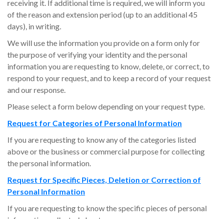
receiving it. If additional time is required, we will inform you
of the reason and extension period (up to an additional 45
days), in writing.
We will use the information you provide on a form only for
the purpose of verifying your identity and the personal
information you are requesting to know, delete, or correct, to
respond to your request, and to keep a record of your request
and our response.
Please select a form below depending on your request type.
Request for Categories of Personal Information
If you are requesting to know any of the categories listed
above or the business or commercial purpose for collecting
the personal information.
Request for Specific Pieces,
Deletion or Correction of
Personal Information
If you are requesting to know the specific pieces of personal