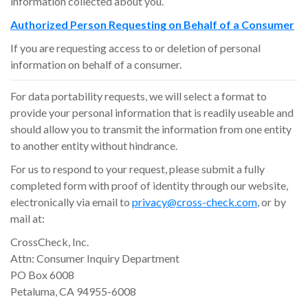
information collected about you.
Authorized Person Requesting on Behalf of a Consumer
If you are requesting access to or deletion of personal
information on behalf of a consumer.
For data portability requests, we will select a format to
provide your personal information that is readily useable and
should allow you to transmit the information from one entity
to another entity without hindrance.
For us to respond to your request, please submit a fully
completed form with proof of identity through our website,
electronically via email to
privacy@cross-check.com
, or by
mail at:
CrossCheck, Inc.
Attn: Consumer Inquiry Department
PO Box 6008
Petaluma, CA 94955-6008