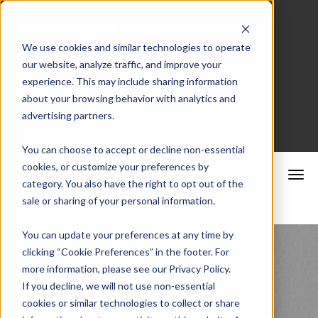
We use cookies and similar technologies to operate
our website, analyze traffic, and improve your
Merchant Portal
experience. This may include sharing information
about your browsing behavior with analytics and
advertising partners.
Schedule a Consultation
You can choose to accept or decline non-essential
cookies, or customize your preferences by
category. You also have the right to opt out of the
sale or sharing of your personal information.
You can update your preferences at any time by
clicking “Cookie Preferences” in the footer. For
California
more information, please see our Privacy Policy.
If you decline, we will not use non-essential
cookies or similar technologies to collect or share