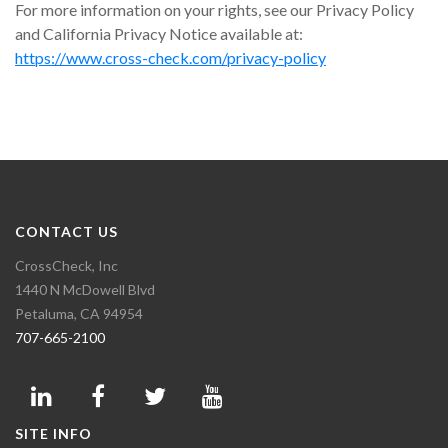
For more information on your rights, see our Privacy Policy
and California Privacy Notice available at:
https://www.cross-check.com/privacy-policy
CONTACT US
CrossCheck, Inc
1440 N McDowell Blvd
Petaluma, CA 94954
707-665-2100
SITE INFO