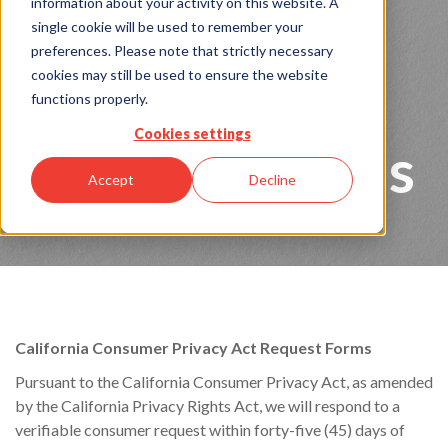
Consumer
information about your activity on this website. A
single cookie will be used to remember your
preferences. Please note that strictly necessary
Privacy Act
cookies may still be used to ensure the website
functions properly.
Cookies settings
Request Forms
Accept
Decline
California Consumer Privacy Act Request Forms
Pursuant to the California Consumer Privacy Act, as amended
by the California Privacy Rights Act, we will respond to a
verifiable consumer request within forty-five (45) days of