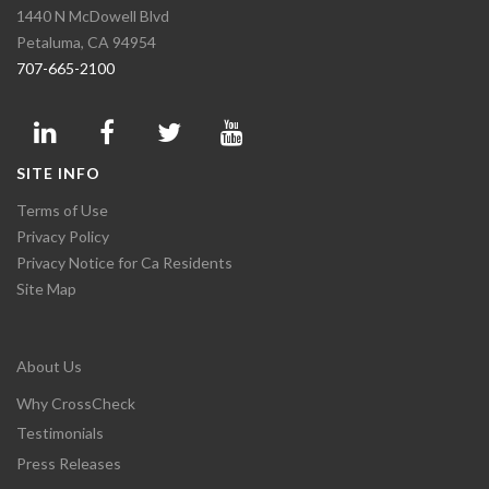
1440 N McDowell Blvd
Petaluma, CA 94954
707-665-2100
SITE INFO
Terms of Use
Privacy Policy
Privacy Notice for Ca Residents
Site Map
About Us
Why CrossCheck
Testimonials
Press Releases