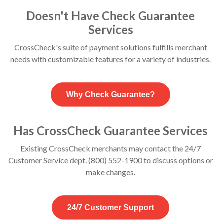
Doesn't Have Check Guarantee
Services
CrossCheck's suite of payment solutions fulfills merchant
needs with customizable features for a variety of industries.
Why Check Guarantee?
Has CrossCheck Guarantee Services
Existing CrossCheck merchants may contact the 24/7
Customer Service dept. (800) 552-1900 to discuss options or
make changes.
24/7 Customer Support