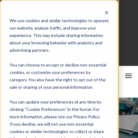
We use cookies and similar technologies to operate
our website, analyze traffic, and improve your
Merchant Portal
experience. This may include sharing information
about your browsing behavior with analytics and
advertising partners.
Schedule a Consultation
You can choose to accept or decline non-essential
cookies, or customize your preferences by
category. You also have the right to opt out of the
sale or sharing of your personal information.
You can update your preferences at any time by
clicking “Cookie Preferences” in the footer. For
more information, please see our Privacy Policy.
I operate a
If you decline, we will not use non-essential
cookies or similar technologies to collect or share