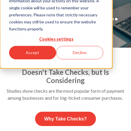
information about your activity on this website. A
business that...
single cookie will be used to remember your
preferences. Please note that strictly necessary
cookies may still be used to ensure the website
functions properly.
Cookies settings
Accept
Decline
Doesn't Take Checks, but Is
Considering
Studies show checks are the most popular form of payment
among businesses and for big-ticket consumer purchases.
Why Take Checks?