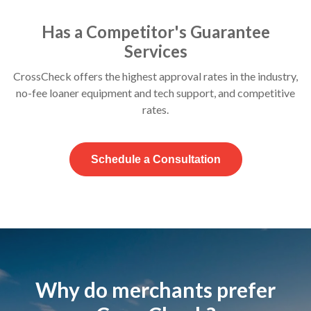
Has a Competitor's Guarantee
Services
CrossCheck offers the highest approval rates in the industry,
no-fee loaner equipment and tech support, and competitive
rates.
Schedule a Consultation
Why do merchants prefer