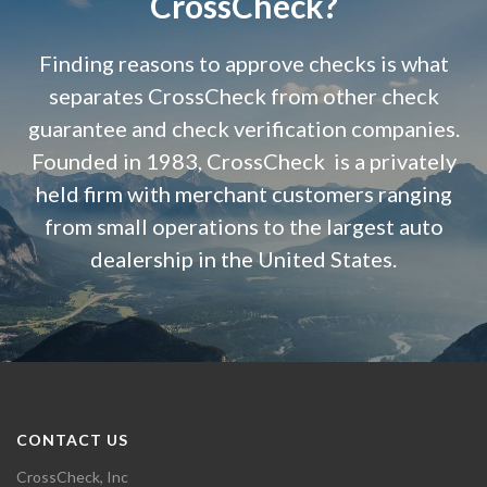
CrossCheck?
Finding reasons to approve checks is what
separates CrossCheck from other check
guarantee and check verification companies.
Founded in 1983, CrossCheck is a privately
held firm with merchant customers ranging
from small operations to the largest auto
dealership in the United States.
CONTACT US
CrossCheck, Inc