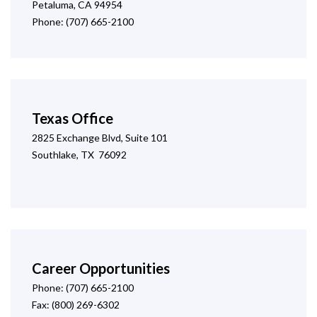
Petaluma, CA 94954
Phone: (707) 665-2100
Texas Office
2825 Exchange Blvd, Suite 101
Southlake, TX 76092
Career Opportunities
Phone: (707) 665-2100
Fax: (800) 269-6302