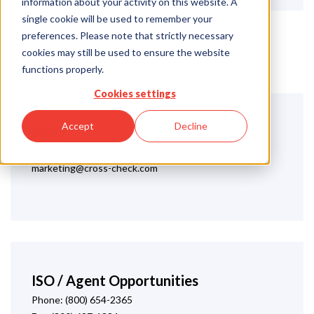
information about your activity on this website. A
single cookie will be used to remember your
preferences. Please note that strictly necessary
cookies may still be used to ensure the website
functions properly.
Cookies settings
Accept
Decline
Sales
(866) 654-3369
marketing@cross-check.com
ISO / Agent Opportunities
Phone: (800) 654-2365