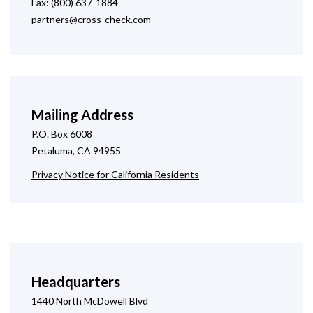
Fax: (800) 637-1884
partners@cross-check.com
Mailing Address
P.O. Box 6008
Petaluma, CA 94955
Privacy Notice for California Residents
Headquarters
1440 North McDowell Blvd