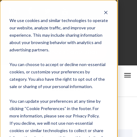
We use cookies and similar technologies to operate
our website, analyze traffic, and improve your
Merchant Portal
experience. This may include sharing information
about your browsing behavior with analytics and
advertising partners.
Schedule a Consultation
You can choose to accept or decline non-essential
cookies, or customize your preferences by
category. You also have the right to opt out of the
sale or sharing of your personal information.
You can update your preferences at any time by
clicking “Cookie Preferences” in the footer. For
more information, please see our Privacy Policy.
If you decline, we will not use non-essential
cookies or similar technologies to collect or share