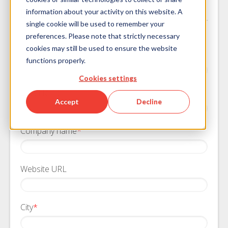
Download the Guide
information about your activity on this website. A
single cookie will be used to remember your
We will keep your information private
preferences. Please note that strictly necessary
cookies may still be used to ensure the website
First Name
*
functions properly.
Cookies settings
Last Name
*
Accept
Decline
Company name
*
Website URL
City
*