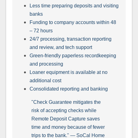
Less time preparing deposits and visiting
banks
Funding to company accounts within 48
– 72 hours
24/7 processing, transaction reporting
and review, and tech support
Green-friendly paperless recordkeeping
and processing
Loaner equipment is available at no
additional cost
Consolidated reporting and banking
"Check Guarantee mitigates the
risk of accepting checks while
Remote Deposit Capture saves
time and money because of fewer
trips to the bank." — SoCal Home