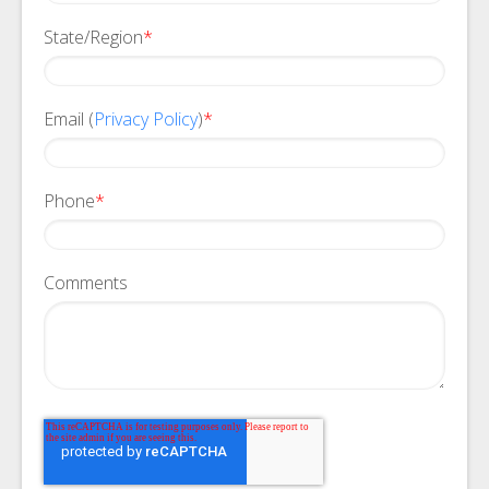
State/Region
*
Email (
Privacy Policy
)
*
Phone
*
Comments