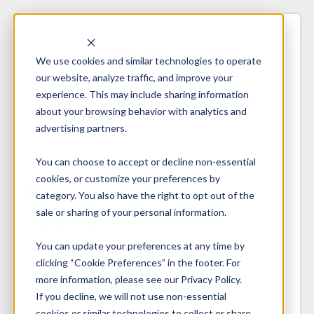
We use cookies and similar technologies to operate
our website, analyze traffic, and improve your
experience. This may include sharing information
about your browsing behavior with analytics and
advertising partners.
You can choose to accept or decline non-essential
cookies, or customize your preferences by
Remote Deposit
category. You also have the right to opt out of the
sale or sharing of your personal information.
Capture
You can update your preferences at any time by
The Insider’s Guide for
clicking “Cookie Preferences” in the footer. For
Competitive Advantage
more information, please see our Privacy Policy.
If you decline, we will not use non-essential
cookies or similar technologies to collect or share