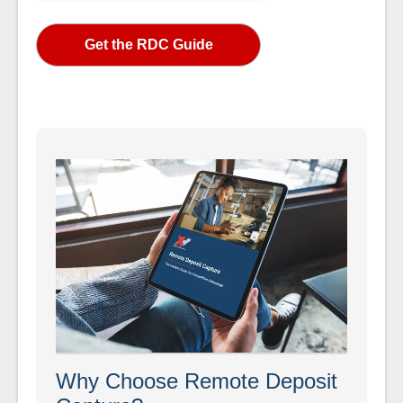
Why Choose Remote Deposit