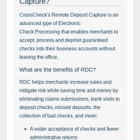
Capture?
CrossCheck's Remote Deposit Capture is an
advanced type of Electronic
Check Processing that enables merchants to
accept, process and deposit guaranteed
checks into their business accounts without
leaving the office.
What are the benefits of RDC?
RDC helps merchants increase sales and
mitigate risk while saving time and money by
eliminating claims submissions, bank visits to
deposit checks, missed deposits, the
collection of bad checks, and more:
A wider acceptance of checks and fewer
administrative returns