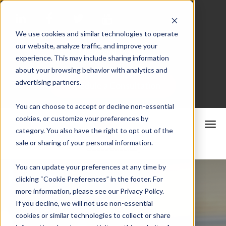
We use cookies and similar technologies to operate
our website, analyze traffic, and improve your
Merchant Portal
experience. This may include sharing information
about your browsing behavior with analytics and
advertising partners.
Schedule a Consultation
You can choose to accept or decline non-essential
cookies, or customize your preferences by
category. You also have the right to opt out of the
sale or sharing of your personal information.
You can update your preferences at any time by
clicking “Cookie Preferences” in the footer. For
more information, please see our Privacy Policy.
If you decline, we will not use non-essential
cookies or similar technologies to collect or share