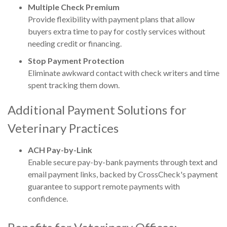
Multiple Check Premium
Provide flexibility with payment plans that allow
buyers extra time to pay for costly services without
needing credit or financing.
Stop Payment Protection
Eliminate awkward contact with check writers and time
spent tracking them down.
Additional Payment Solutions for
Veterinary Practices
ACH Pay-by-Link
Enable secure pay-by-bank payments through text and
email payment links, backed by CrossCheck's payment
guarantee to support remote payments with
confidence.