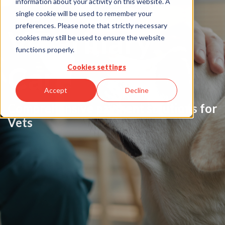
information about your activity on this website. A
single cookie will be used to remember your
preferences. Please note that strictly necessary
Veterinary
cookies may still be used to ensure the website
functions properly.
Care
Cookies settings
Accept
Decline
Comprehensive payment solutions for
Vets