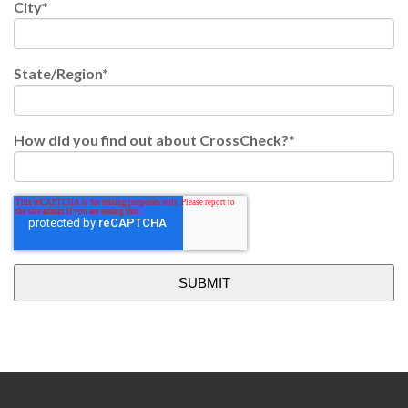
City
*
State/Region
*
How did you find out about CrossCheck?
*