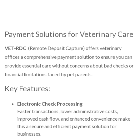
Payment Solutions for Veterinary Care
VET-RDC
(Remote Deposit Capture) offers veterinary
offices a comprehensive payment solution to ensure you can
provide essential care without concerns about bad checks or
financial limitations faced by pet parents.
Key Features:
Electronic Check Processing
Faster transactions, lower administrative costs,
improved cash flow, and enhanced convenience make
this a secure and efficient payment solution for
businesses.