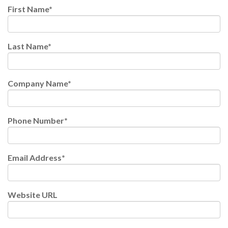
First Name
*
Last Name
*
Company Name
*
Phone Number
*
Email Address
*
Website URL