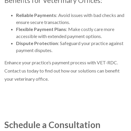
Benefits for Veterinary Offices:
Reliable Payments
: Avoid issues with bad checks and
ensure secure transactions.
Flexible Payment Plans
: Make costly care more
accessible with extended payment options.
Dispute Protection
: Safeguard your practice against
payment disputes.
Enhance your practice’s payment process with VET-RDC.
Contact us today to find out how our solutions can benefit
your veterinary office.
Schedule a Consultation