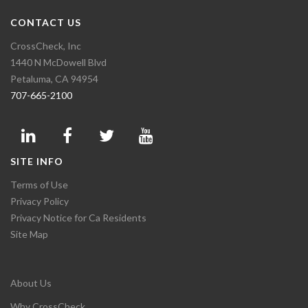
CONTACT US
CrossCheck, Inc
1440 N McDowell Blvd
Petaluma, CA 94954
707-665-2100
SITE INFO
Terms of Use
Privacy Policy
Privacy Notice for Ca Residents
Site Map
About Us
Why CrossCheck