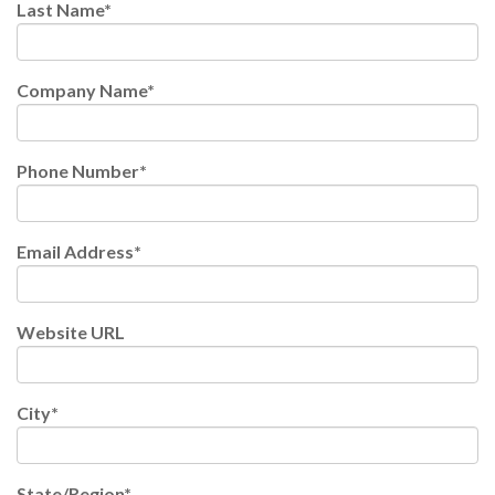
Last Name
*
Company Name
*
Phone Number
*
Email Address
*
Website URL
City
*
State/Region
*