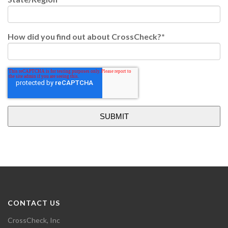
How did you find out about CrossCheck?
*
CONTACT US
CrossCheck, Inc