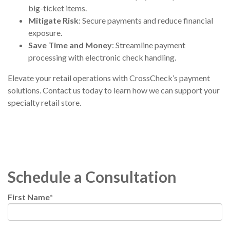
big-ticket items.
Mitigate Risk
: Secure payments and reduce financial
exposure.
Save Time and Money
: Streamline payment
processing with electronic check handling.
Elevate your retail operations
with CrossCheck’s payment
solutions.
Contact us today
to learn how we can support your
specialty retail store.
Schedule a Consultation
First Name
*