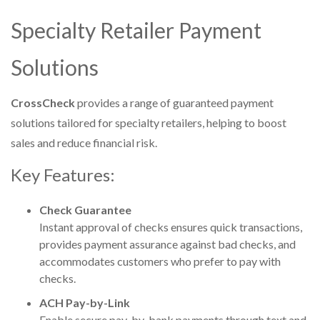
Specialty Retailer Payment
Solutions
CrossCheck
provides a range of guaranteed payment
solutions tailored for specialty retailers, helping to boost
sales and reduce financial risk.
Key Features:
Check Guarantee
Instant approval of checks ensures quick transactions,
provides payment assurance against bad checks, and
accommodates customers who prefer to pay with
checks.
ACH Pay-by-Link
Enable secure pay-by-bank payments through text and