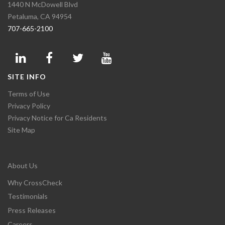
1440 N McDowell Blvd
Petaluma, CA 94954
707-665-2100
SITE INFO
Terms of Use
Privacy Policy
Privacy Notice for Ca Residents
Site Map
About Us
Why CrossCheck
Testimonials
Press Releases
Careers