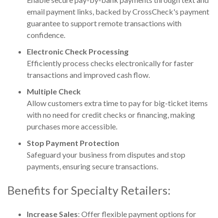
email payment links, backed by CrossCheck's payment
guarantee to support remote transactions with
confidence.
Electronic Check Processing
Efficiently process checks electronically for faster
transactions and improved cash flow.
Multiple Check
Allow customers extra time to pay for big-ticket items
with no need for credit checks or financing, making
purchases more accessible.
Stop Payment Protection
Safeguard your business from disputes and stop
payments, ensuring secure transactions.
Benefits for Specialty Retailers:
Increase Sales
: Offer flexible payment options for