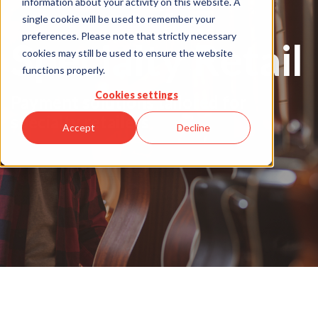
information about your activity on this website. A
single cookie will be used to remember your
preferences. Please note that strictly necessary
Specialty Retail
cookies may still be used to ensure the website
functions properly.
Cookies settings
Payment solutions tailored for
specialty retailers
Accept
Decline