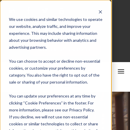
We use cookies and similar technologies to operate
our website, analyze traffic, and improve your
Merchant Portal
experience. This may include sharing information
about your browsing behavior with analytics and
advertising partners.
Schedule a Consultation
You can choose to accept or decline non-essential
cookies, or customize your preferences by
category. You also have the right to opt out of the
sale or sharing of your personal information.
You can update your preferences at any time by
clicking “Cookie Preferences” in the footer. For
more information, please see our Privacy Policy.
If you decline, we will not use non-essential
cookies or similar technologies to collect or share