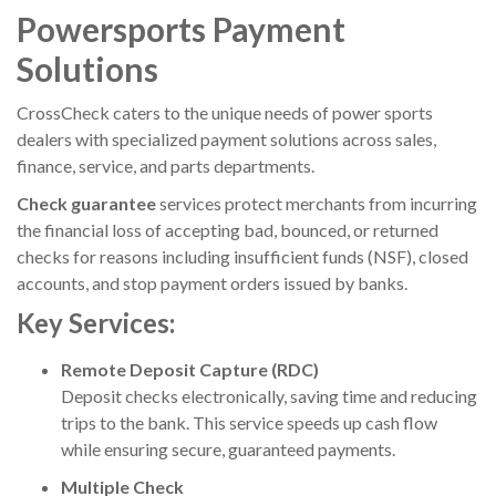
Powersports Payment
Solutions
CrossCheck
caters to the unique needs of power sports
dealers with specialized payment solutions across sales,
finance, service, and parts departments.
Check guarantee
services protect merchants from incurring
the financial loss of accepting bad, bounced, or returned
checks for reasons including insufficient funds (NSF), closed
accounts, and stop payment orders issued by banks.
Key Services:
Remote Deposit Capture (RDC)
Deposit checks electronically, saving time and reducing
trips to the bank. This service speeds up cash flow
while ensuring secure, guaranteed payments.
Multiple Check