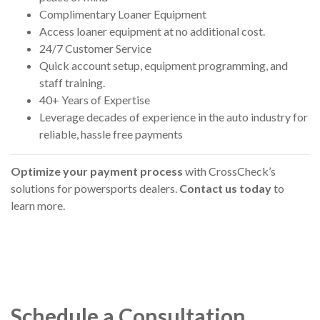
Complimentary Loaner Equipment
Access loaner equipment at no additional cost.
24/7 Customer Service
Quick account setup, equipment programming, and
staff training.
40+ Years of Expertise
Leverage decades of experience in the auto industry for
reliable, hassle free payments
Optimize your payment process
with CrossCheck’s
solutions for powersports dealers.
Contact us today
to
learn more.
Schedule a Consultation