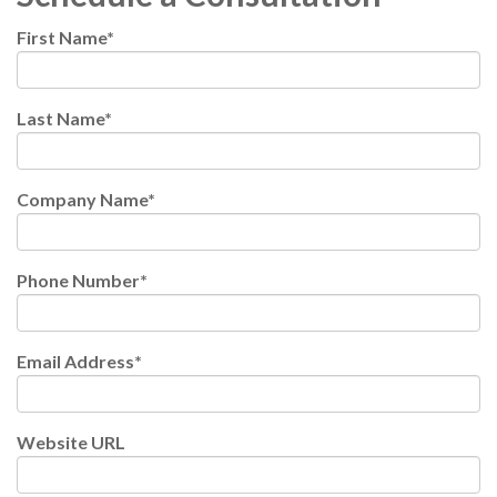
First Name
*
Last Name
*
Company Name
*
Phone Number
*
Email Address
*
Website URL