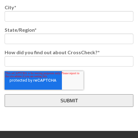
City
*
State/Region
*
How did you find out about CrossCheck?
*