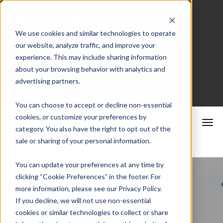
We use cookies and similar technologies to operate
our website, analyze traffic, and improve your
Merchant Portal
experience. This may include sharing information
about your browsing behavior with analytics and
advertising partners.
Schedule a Consultation
You can choose to accept or decline non-essential
cookies, or customize your preferences by
category. You also have the right to opt out of the
sale or sharing of your personal information.
You can update your preferences at any time by
clicking “Cookie Preferences” in the footer. For
more information, please see our Privacy Policy.
If you decline, we will not use non-essential
cookies or similar technologies to collect or share