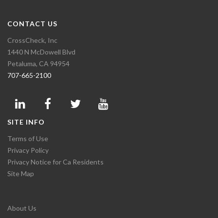
CONTACT US
CrossCheck, Inc
1440 N McDowell Blvd
Petaluma, CA 94954
707-665-2100
SITE INFO
Terms of Use
Privacy Policy
Privacy Notice for Ca Residents
Site Map
About Us