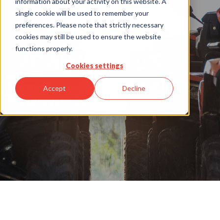
information about your activity on this website. A
Powersports
single cookie will be used to remember your
preferences. Please note that strictly necessary
cookies may still be used to ensure the website
Dealerships
functions properly.
Cookies settings
Payment Solutions designed for
Accept
Decline
Motorcycle Dealers