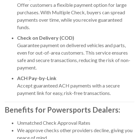
Offer customers a flexible payment option for large
purchases. With Multiple Check, buyers can spread
payments over time, while you receive guaranteed
funds.
Check on Delivery (COD)
Guarantee payment on delivered vehicles and parts,
even for out-of-area customers. This service ensures
safe and secure transactions, reducing the risk of non-
payment.
ACH Pay-by-Link
Accept guaranteed ACH payments with a secure
payment link for easy, risk-free transactions.
Benefits for Powersports Dealers:
Unmatched Check Approval Rates
We approve checks other providers decline, giving you
peace of mind