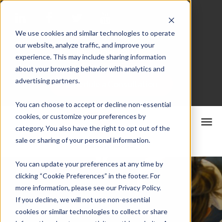
We use cookies and similar technologies to operate
our website, analyze traffic, and improve your
Merchant Portal
experience. This may include sharing information
about your browsing behavior with analytics and
advertising partners.
Schedule a Consultation
You can choose to accept or decline non-essential
cookies, or customize your preferences by
category. You also have the right to opt out of the
sale or sharing of your personal information.
You can update your preferences at any time by
clicking “Cookie Preferences” in the footer. For
more information, please see our Privacy Policy.
If you decline, we will not use non-essential
cookies or similar technologies to collect or share