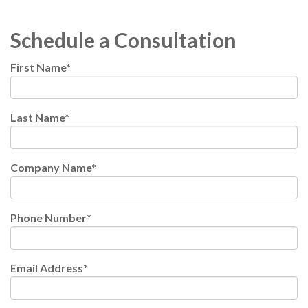
Schedule a Consultation
First Name
*
Last Name
*
Company Name
*
Phone Number
*
Email Address
*