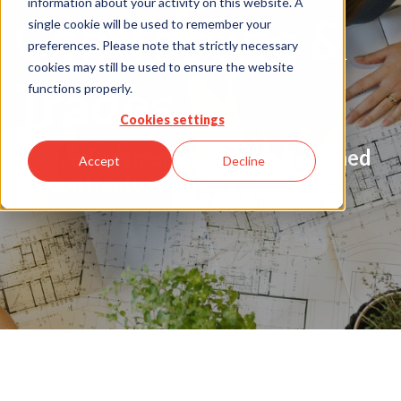
information about your activity on this website. A
Contracting &
single cookie will be used to remember your
preferences. Please note that strictly necessary
cookies may still be used to ensure the website
Trades
functions properly.
Cookies settings
Tailored payment solutions designed
Accept
Decline
for contractors