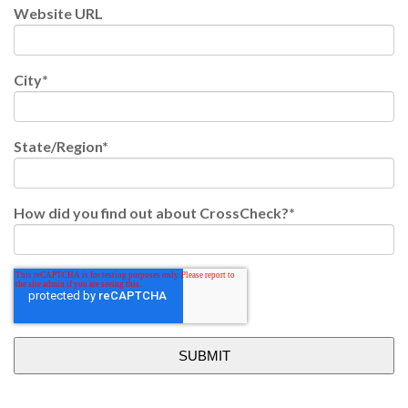
Website URL
City
*
State/Region
*
How did you find out about CrossCheck?
*