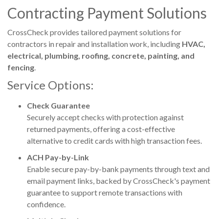
Contracting Payment Solutions
CrossCheck
provides tailored payment solutions for
contractors in repair and installation work, including
HVAC,
electrical, plumbing, roofing, concrete, painting, and
fencing
.
Service Options:
Check Guarantee
Securely accept checks with protection against
returned payments, offering a cost-effective
alternative to credit cards with high transaction fees.
ACH Pay-by-Link
Enable secure pay-by-bank payments through text and
email payment links, backed by CrossCheck's payment
guarantee to support remote transactions with
confidence.