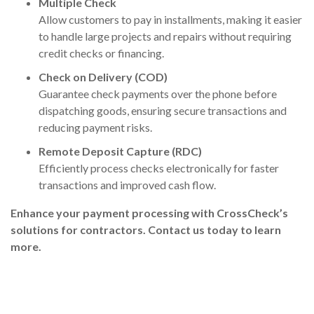
Multiple Check
Allow customers to pay in installments, making it easier
to handle large projects and repairs without requiring
credit checks or financing.
Check on Delivery (COD)
Guarantee check payments over the phone before
dispatching goods, ensuring secure transactions and
reducing payment risks.
Remote Deposit Capture (RDC)
Efficiently process checks electronically for faster
transactions and improved cash flow.
Enhance your payment processing
with CrossCheck’s
solutions for contractors.
Contact us today
to learn
more.