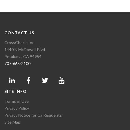
CONTACT US
CrossCheck, Inc
1440 N McDowell Blvd
Petaluma, CA 94954
707-665-2100
SITE INFO
Terms of Use
Privacy Policy
Privacy Notice for Ca Residents
Site Map