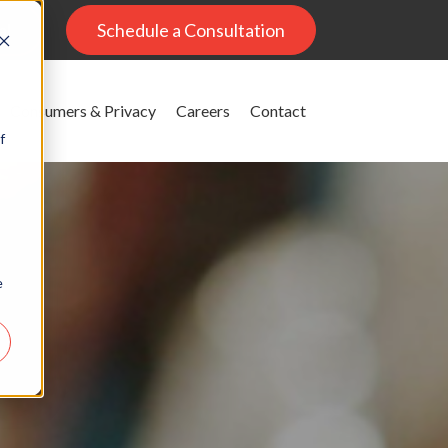
al
Schedule a Consultation
Consumers & Privacy
Careers
Contact
f
e