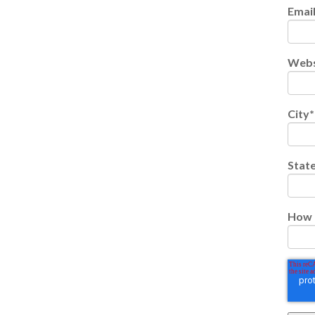
Emai
Webs
City
*
Stat
How 