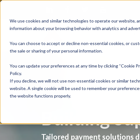
We use cookies and similar technologies to operate our website, an
information about your browsing behavior with analytics and advert
Se
You can choose to accept or decline non-essential cookies, or cust
the sale or sharing of your personal information.
You can update your preferences at any time by clicking “Cookie Pr
Policy.
If you decline, we will not use non-essential cookies or similar tech
website. A single cookie will be used to remember your preferences
the website functions properly.
Building Su
Tailored payment solutions d