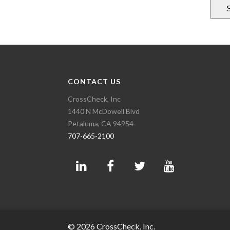
CONTACT US
CrossCheck, Inc
1440 N McDowell Blvd
Petaluma, CA 94954
707-665-2100
© 2026 CrossCheck, Inc.