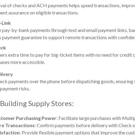
oval of checks and ACH payments helps speed transactions, improv
nt assurance on eligible transactions.
-Link
e pay-by-bank payments through text and email payment links, b
 payment guarantee to support remote transactions with confide
eck
rs extra time to pay for big-ticket items with no need for credit c
ases more accessible.
livery
eck payments over the phone before dispatching goods, ensuring 
 payment risks.
 Building Supply Stores:
stomer Purchasing Power
: Facilitate large purchases with Multi
re Transactions
: Confirm payments before delivery with Check o
isfaction
: Provide flexible payment options that improve the cus