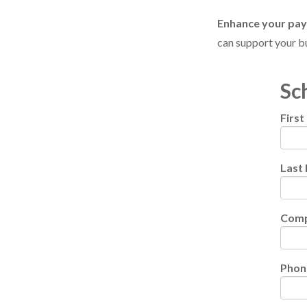
Enhance your pa
can support your bu
Sc
Firs
Last
Com
Phon