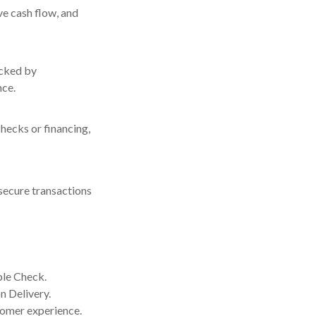
e cash flow, and
acked by
nce.
hecks or financing,
secure transactions
ple Check.
n Delivery.
tomer experience.