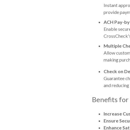
Instant appr
provide payme
ACH Pay-by
Enable secur
CrossCheck's
Multiple Ch
Allow custome
making purch
Check on De
Guarantee ch
and reducing
Benefits for
Increase Cu
Ensure Secu
Enhance Sat