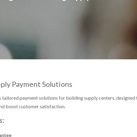
pply Payment Solutions
 tailored payment solutions for building supply centers, designed
nd boost customer satisfaction.
s:
antee