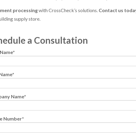
yment processing
with CrossCheck’s solutions.
Contact us toda
ilding supply store.
hedule a Consultation
t Name
*
 Name
*
pany Name
*
e Number
*