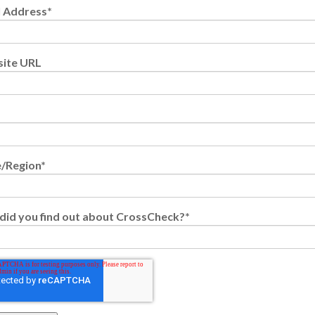
l Address
*
ite URL
e/Region
*
did you find out about CrossCheck?
*