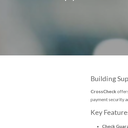
Building Su
CrossCheck
offers
payment security a
Key Feature
Check Guar