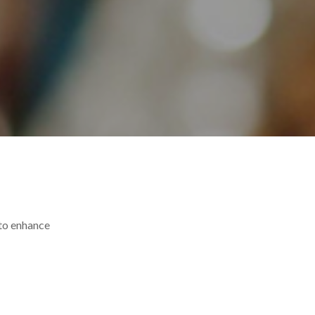
 to enhance