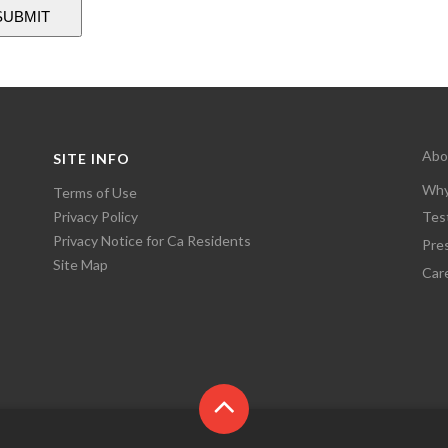
Abo
SITE INFO
Why
Terms of Use
Privacy Policy
Tes
Privacy Notice for Ca Residents
Pre
Site Map
Car