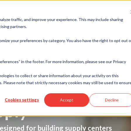
Merchant Port
alyze traffic, and improve your experience. This may include sharing
ising partners.
rvices
Industries
ISO & Resellers
Integration
Resources
omize your preferences by category. You also have the right to opt out o
eferences” in the footer. For more information, please see our Privacy
nologies to collect or share information about your activity on this
. Please note that strictly necessary cookies may still be used to ensur
Cookies settings
Accept
Decline
pply
esigned for building supply centers