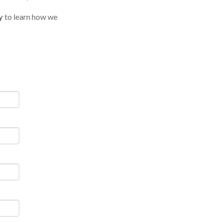
y
to learn how we