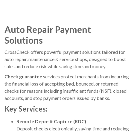
Auto Repair Payment
Solutions
CrossCheck
offers powerful payment solutions tailored for
auto repair, maintenance & service shops, designed to boost
sales and reduce risk while saving time and money.
Check guarantee
services protect merchants from incurring
the financial loss of accepting bad, bounced, or returned
checks for reasons including insufficient funds (NSF), closed
accounts, and stop payment orders issued by banks.
Key Services:
Remote Deposit Capture (RDC)
Deposit checks electronically, saving time and reducing