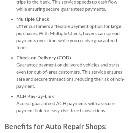
trips to the bank. This service speeds up cash flow
while ensuring secure, guaranteed payments.
Multiple Check
Offer customers a flexible payment option for large
purchases. With Multiple Check, buyers can spread
payments over time, while you receive guaranteed
funds.
Check on Delivery (COD)
Guarantee payment on delivered vehicles and parts,
even for out-of-area customers. This service ensures
safe and secure transactions, reducing the risk of non-
payment.
ACH Pay-by-Link
Accept guaranteed ACH payments with a secure
payment link for easy, risk-free transactions.
Benefits for Auto Repair Shops: