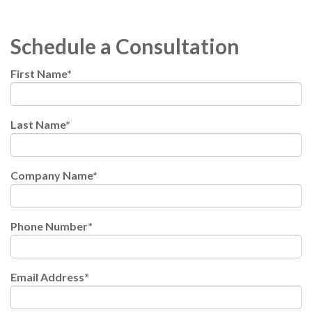
Schedule a Consultation
First Name
*
Last Name
*
Company Name
*
Phone Number
*
Email Address
*