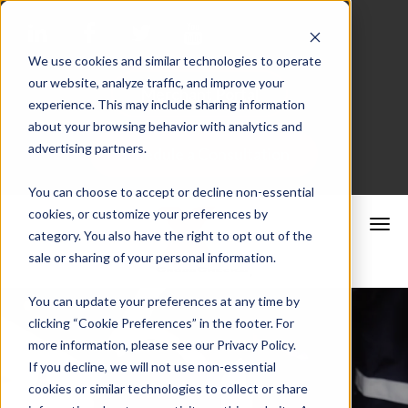
We use cookies and similar technologies to operate
our website, analyze traffic, and improve your
Merchant Portal
experience. This may include sharing information
about your browsing behavior with analytics and
advertising partners.
Schedule a Consultation
You can choose to accept or decline non-essential
cookies, or customize your preferences by
category. You also have the right to opt out of the
sale or sharing of your personal information.
You can update your preferences at any time by
clicking “Cookie Preferences” in the footer. For
more information, please see our Privacy Policy.
If you decline, we will not use non-essential
cookies or similar technologies to collect or share