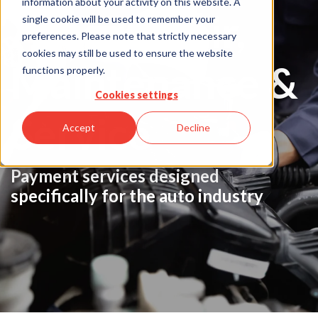
information about your activity on this website. A
Auto Repair,
single cookie will be used to remember your
preferences. Please note that strictly necessary
cookies may still be used to ensure the website
Maintenance &
functions properly.
Cookies settings
Service
Accept
Decline
Payment services designed
specifically for the auto industry