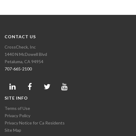
CONTACT US
CrossCheck, Inc
1440 N McDowell Blvd
Petaluma, CA 94954
707-665-2100
SITE INFO
Terms of Use
Privacy Policy
Privacy Notice for Ca Residents
Site Map