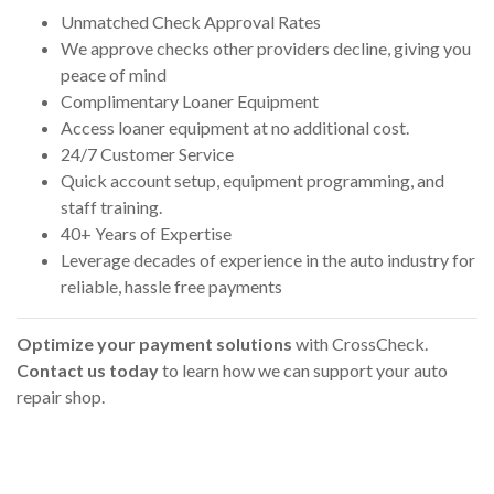
Unmatched Check Approval Rates
We approve checks other providers decline, giving you
peace of mind
Complimentary Loaner Equipment
Access loaner equipment at no additional cost.
24/7 Customer Service
Quick account setup, equipment programming, and
staff training.
40+ Years of Expertise
Leverage decades of experience in the auto industry for
reliable, hassle free payments
Optimize your payment solutions
with CrossCheck.
Contact us today
to learn how we can support your auto
repair shop.