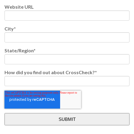
Website URL
City
*
State/Region
*
How did you find out about CrossCheck?
*