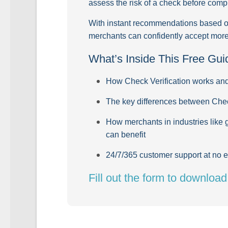
assess the risk of a check before compl
With instant recommendations based on 
merchants can confidently accept more 
What’s Inside This Free Gui
How Check Verification works and 
The key differences between Che
How merchants in industries like 
can benefit
24/7/365 customer support at no e
Fill out the form to downloa