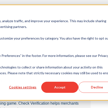
tion
 analyze traffic, and improve your experience. This may include sharing
ertising partners.
ance for Merchants
ustomize your preferences by category. You also have the right to opt ou
 Preferences” in the footer. For more information, please see our Privac
echnologies to collect or share information about your activity on this
ces. Please note that strictly necessary cookies may still be used to en
Point of Sale with Check
Cookies settings
Accept
Decline
ing game. Check Verification helps merchants