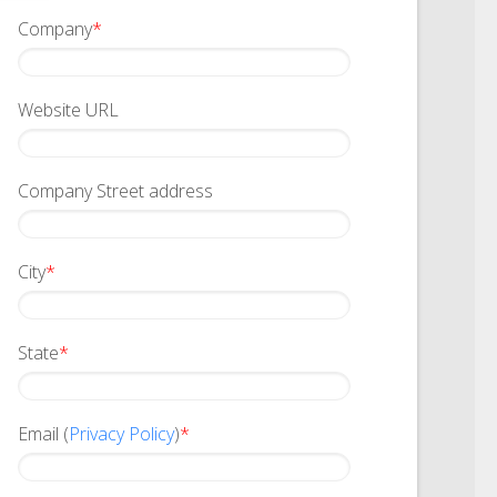
Company
*
Website URL
Company Street address
City
*
State
*
Email (
Privacy Policy
)
*