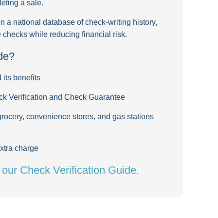
eting a sale.
a national database of check-writing history,
checks while reducing financial risk.
de?
its benefits
ck Verification and Check Guarantee
grocery, convenience stores, and gas stations
xtra charge
d our Check Verification Guide.