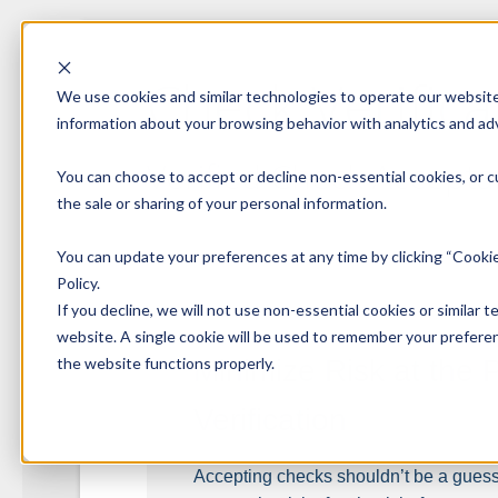
Check Verifica
We use cookies and similar technologies to operate our website,
information about your browsing behavior with analytics and adv
Verified Check Accept
You can choose to accept or decline non-essential cookies, or c
the sale or sharing of your personal information.
You can update your preferences at any time by clicking “Cookie
Policy.
If you decline, we will not use non-essential cookies or similar t
website. A single cookie will be used to remember your preferen
the website functions properly.
Minimize Risk at the 
Verification
Accepting checks shouldn’t be a guess