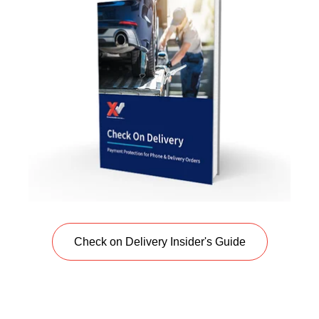
Check on Delivery Insider's Guide