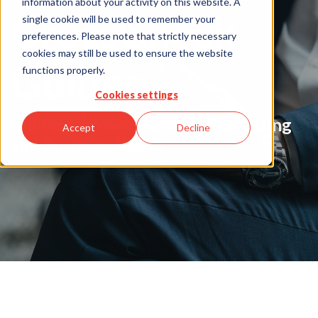
information about your activity on this website. A
CrossCheck
single cookie will be used to remember your
preferences. Please note that strictly necessary
cookies may still be used to ensure the website
Guides
functions properly.
Cookies settings
Guides for Your Payment Processing
Accept
Decline
and Business Needs