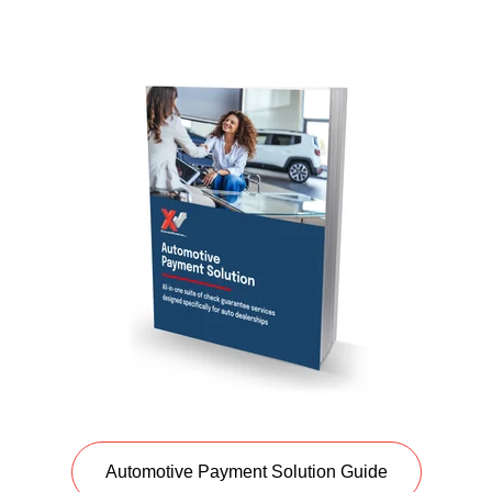
Automotive Payment Solution Guide