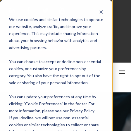
We use cookies and similar technologies to operate
our website, analyze traffic, and improve your
Merchant Portal
experience. This may include sharing information
about your browsing behavior with analytics and
advertising partners.
Schedule a Consultation
You can choose to accept or decline non-essential
cookies, or customize your preferences by
category. You also have the right to opt out of the
sale or sharing of your personal information.
You can update your preferences at any time by
clicking “Cookie Preferences” in the footer. For
more information, please see our Privacy Policy.
If you decline, we will not use non-essential
cookies or similar technologies to collect or share