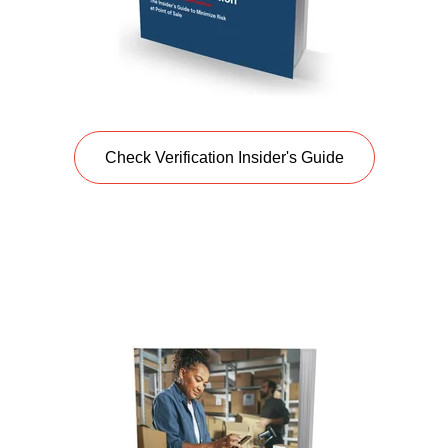
Check Verification Insider's Guide