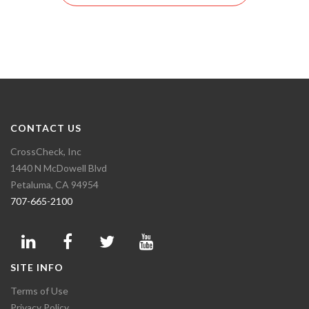
CONTACT US
CrossCheck, Inc
1440 N McDowell Blvd
Petaluma, CA 94954
707-665-2100
SITE INFO
Terms of Use
Privacy Policy