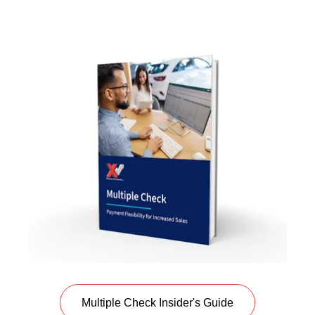
Multiple Check Insider's Guide