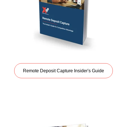
Remote Deposit Capture Insider's Guide