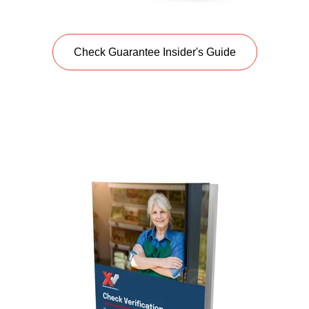
Check Guarantee Insider's Guide